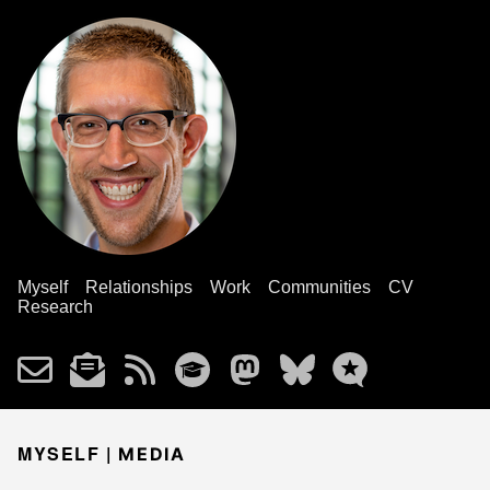
Myself
Relationships
Work
Communities
CV
Research
MYSELF |
MEDIA