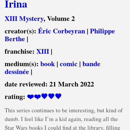
Irina
XIII Mystery
, Volume 2
creator(s):
Éric Corbeyran
|
Philippe
Berthe
|
franchise:
XIII
|
medium(s):
book
|
comic
|
bande
dessinée
|
date reviewed:
21 March 2022
rating:
❤️❤️🖤🖤🖤
This series continues to be interesting, but kind of
dumb. I feel like I’m a kid again, reading all the
Star Wars books I could find at the library, filling