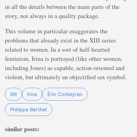
in all the details between the main parts of the
story, not always in a quality package.
This volume in particular exaggerates the
problems that already exist in the XIII series
related to women. In a sort of half-hearted
feminism, Irina is portrayed (like other women,
including Jones) as capable, action-oriented and
violent, but ultimately an objectified sex symbol.
XIII
Irina
Éric Corbeyran
Philippe Berthet
similar posts: