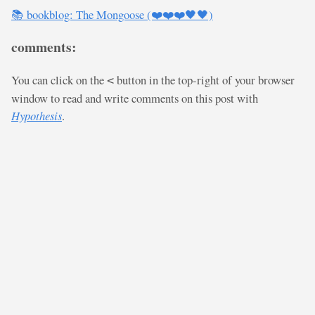
📚 bookblog: The Mongoose (❤️❤️❤️🖤🖤)
comments:
You can click on the
button in the top-right of your browser
<
window to read and write comments on this post with
Hypothesis
.