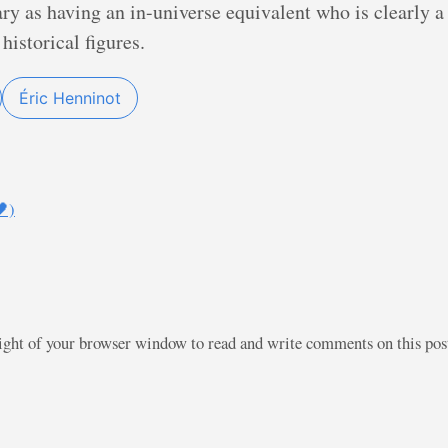
ary as having an in-universe equivalent who is clearly
historical figures.
Éric Henninot
)
right of your browser window to read and write comments on this po