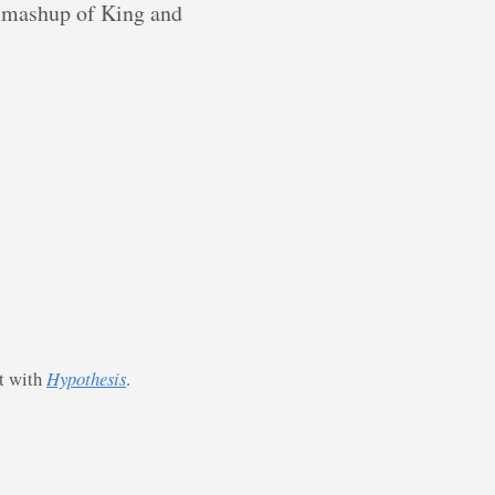
 a mashup of King and
st with
Hypothesis
.