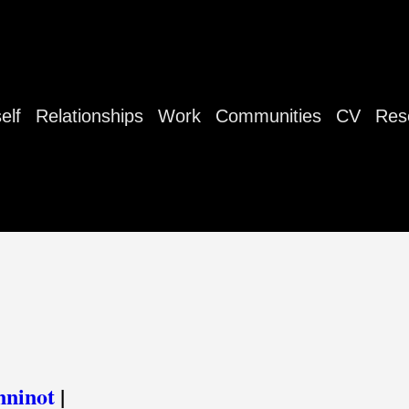
elf
Relationships
Work
Communities
CV
Res
nninot
|