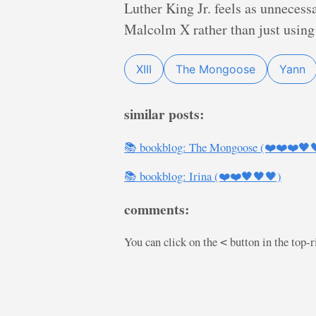
Luther King Jr. feels as unnecess
Malcolm X rather than just using 
XIII
The Mongoose
Yann
similar posts:
📚 bookblog: The Mongoose (❤️❤️❤️🖤
📚 bookblog: Irina (❤️❤️🖤🖤🖤)
comments:
You can click on the
button in the top-
<