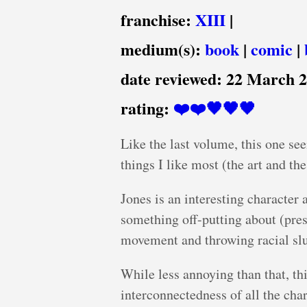
franchise:
XIII
|
medium(s):
book
|
comic
|
date reviewed:
22 March 
rating:
❤️❤️🖤🖤🖤
Like the last volume, this one see
things I like most (the art and th
Jones is an interesting character 
something off-putting about (presu
movement and throwing racial slu
While less annoying than that, th
interconnectedness of all the cha