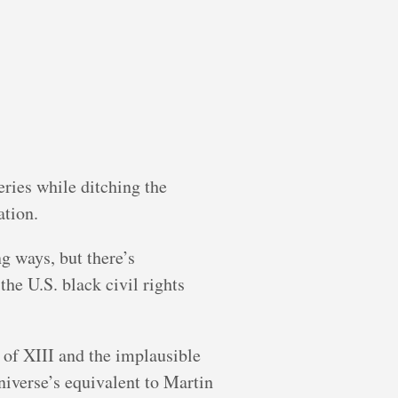
eries while ditching the
ation.
ng ways, but there’s
he U.S. black civil rights
y of XIII and the implausible
niverse’s equivalent to Martin