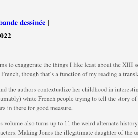
bande dessinée
|
2022
ms to exaggerate the things I like least about the XIII s
e French, though that’s a function of my reading a transl
and the authors contextualize her childhood in interesti
mably) white French people trying to tell the story of t
rs in there for good measure.
is volume also turns up to 11 the weird alternate histor
racters. Making Jones the illegitimate daughter of the u