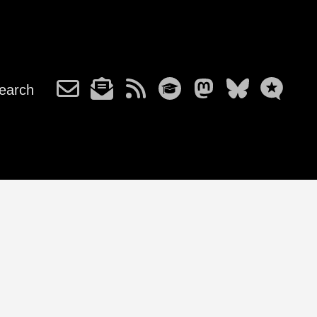
earch