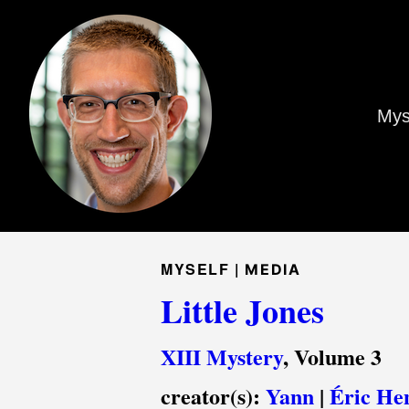
Mys
MYSELF |
MEDIA
Little Jones
XIII Mystery
, Volume 3
creator(s):
Yann
|
Éric He