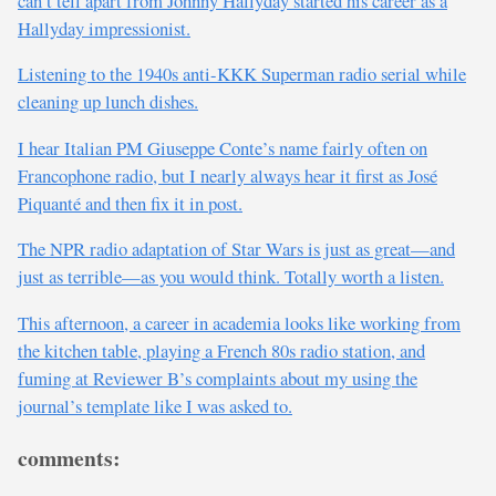
can’t tell apart from Johnny Hallyday started his career as a
Hallyday impressionist.
Listening to the 1940s anti-KKK Superman radio serial while
cleaning up lunch dishes.
I hear Italian PM Giuseppe Conte’s name fairly often on
Francophone radio, but I nearly always hear it first as José
Piquanté and then fix it in post.
The NPR radio adaptation of Star Wars is just as great—and
just as terrible—as you would think. Totally worth a listen.
This afternoon, a career in academia looks like working from
the kitchen table, playing a French 80s radio station, and
fuming at Reviewer B’s complaints about my using the
journal’s template like I was asked to.
comments: