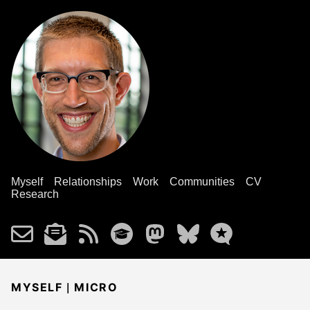
Myself
Relationships
Work
Communities
CV
Research
|
MYSELF
MICRO