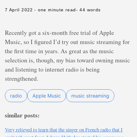
7 April 2022
- one minute read
- 44 words
Recently got a six-month free trial of Apple
Music, so I figured I’d try out music streaming for
the first time in years. As great as the music
selection is, though, my bias toward owning music
and listening to internet radio is being
strengthened.
radio
Apple Music
music streaming
similar posts:
Very relieved to learn that the singer on French radio that I