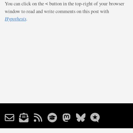
You can click on the
button in the top-right of your browser
<
window to read and write comments on this post with
Hypothesis
.