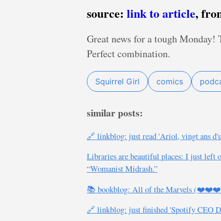
source:
link to article
, fr
Great news for a tough Monday! Th
Perfect combination.
Squirrel Girl
comics
podc
similar posts:
🔗 linkblog: just read 'Ariol, vingt ans d'
Libraries are beautiful places: I just le
“Womanist Midrash.”
📚 bookblog: All of the Marvels (❤️❤️❤
🔗 linkblog: just finished 'Spotify CEO 