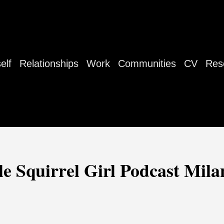
elf
Relationships
Work
Communities
CV
Res
e Squirrel Girl Podcast Mil