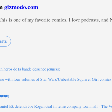
om
gizmodo.com
is is one of my favorite comics, I love podcasts, and No
asts
un héros de la bande dessinée jeunesse'
ft one with four volumes of Star Wars/Unbeatable Squirrel Girl comic
️❤️❤️)
Daniel Ek defends Joe Rogan deal in tense company town hall - The V