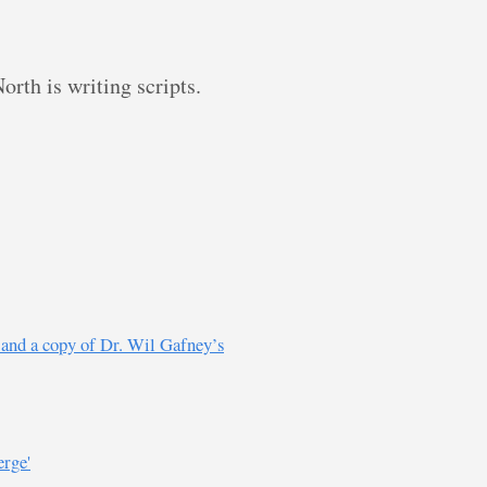
rth is writing scripts.
s and a copy of Dr. Wil Gafney’s
erge'