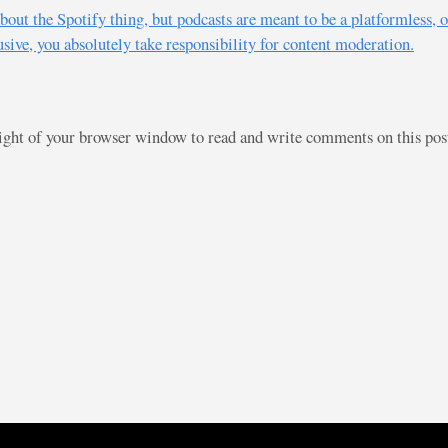
t about the Spotify thing, but podcasts are meant to be a platformles
sive, you absolutely take responsibility for content moderation.
right of your browser window to read and write comments on this po