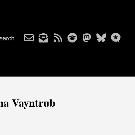
earch
ana Vayntrub