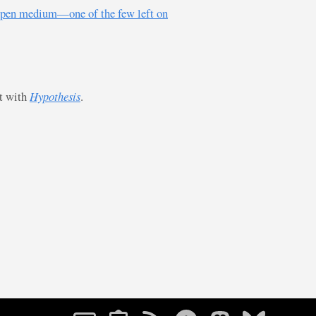
s, open medium—one of the few left on
st with
Hypothesis
.