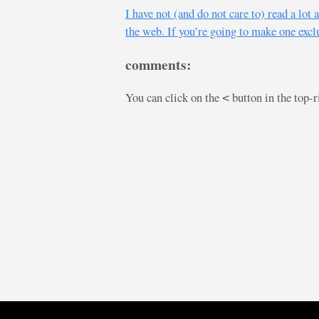
I have not (and do not care to) read a lo
the web. If you’re going to make one exclu
comments:
You can click on the
button in the top-
<