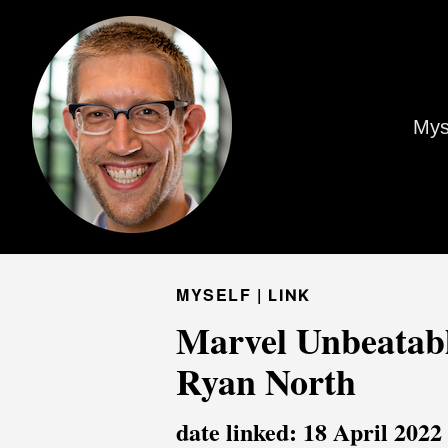
Mys
MYSELF |
LINK
Marvel Unbeatabl
Ryan North
date linked: 18 April 2022