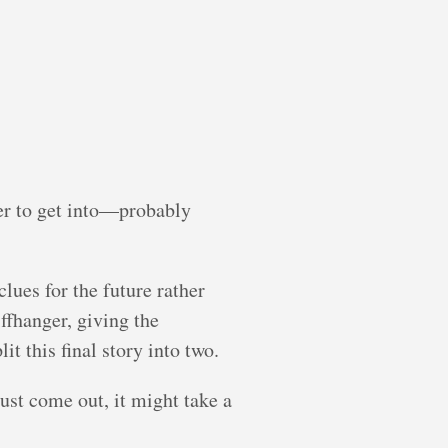
ger to get into—probably
lues for the future rather
ffhanger, giving the
t this final story into two.
just come out, it might take a