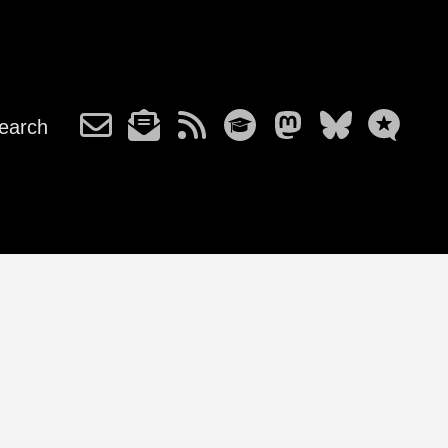
earch