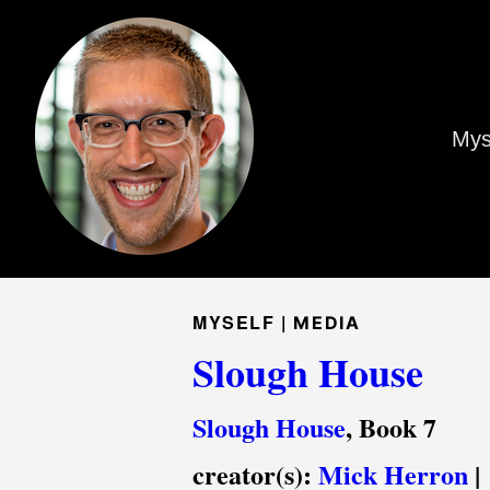
Mys
MYSELF |
MEDIA
Slough House
Slough House
, Book 7
creator(s):
Mick Herron
|