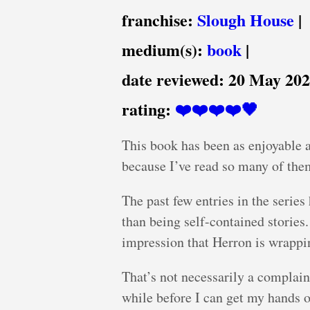
franchise:
Slough House
|
medium(s):
book
|
date reviewed:
20 May 20
rating:
❤️❤️❤️❤️🖤
This book has been as enjoyable a
because I’ve read so many of them
The past few entries in the series
than being self-contained stories
impression that Herron is wrapping
That’s not necessarily a complaint
while before I can get my hands o