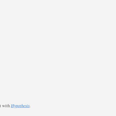
st with
Hypothesis
.