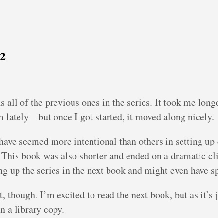
22
s all of the previous ones in the series. It took me lon
 lately—but once I got started, it moved along nicely.
 have seemed more intentional than others in setting up c
. This book was also shorter and ended on a dramatic cli
 up the series in the next book and might even have spli
, though. I’m excited to read the next book, but as it’s 
n a library copy.