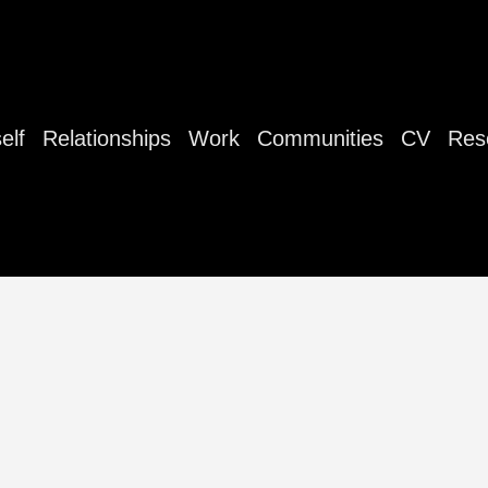
elf
Relationships
Work
Communities
CV
Res