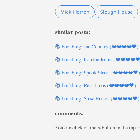
Mick Herron
Slough House
similar posts:
📚 bookblog: Joe Country (❤️❤️❤️❤️🖤)
📚 bookblog: London Rules (❤️❤️❤️❤️
📚 bookblog: Spook Street (❤️❤️❤️❤️🖤
📚 bookblog: Real Lions (❤️❤️❤️❤️🖤)
📚 bookblog: Slow Horses (❤️❤️❤️❤️🖤)
comments:
You can click on the
button in the top-
<