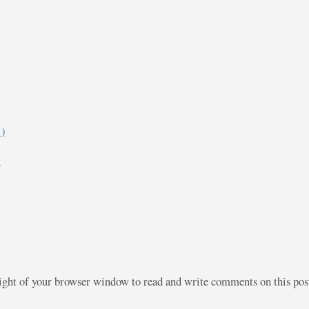
)
)
right of your browser window to read and write comments on this po