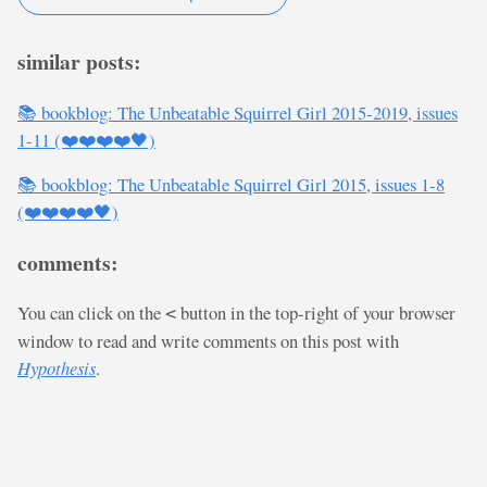
similar posts:
📚 bookblog: The Unbeatable Squirrel Girl 2015-2019, issues
1-11 (❤️❤️❤️❤️🖤)
📚 bookblog: The Unbeatable Squirrel Girl 2015, issues 1-8
(❤️❤️❤️❤️🖤)
comments:
You can click on the
button in the top-right of your browser
<
window to read and write comments on this post with
Hypothesis
.