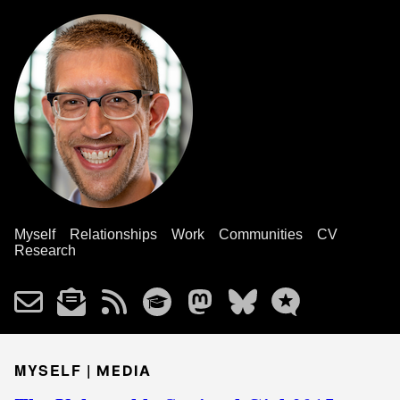
Myself
Relationships
Work
Communities
CV
Research
MYSELF |
MEDIA