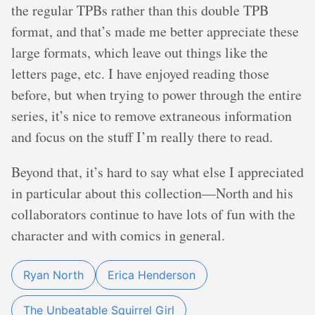
the regular TPBs rather than this double TPB
format, and that’s made me better appreciate these
large formats, which leave out things like the
letters page, etc. I have enjoyed reading those
before, but when trying to power through the entire
series, it’s nice to remove extraneous information
and focus on the stuff I’m really there to read.
Beyond that, it’s hard to say what else I appreciated
in particular about this collection—North and his
collaborators continue to have lots of fun with the
character and with comics in general.
Ryan North
Erica Henderson
The Unbeatable Squirrel Girl