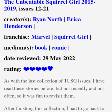
The Unbeatable Squirrel Girl 2015-
2019
, issues 12-21
creator(s):
Ryan North
|
Erica
Henderson
|
franchise:
Marvel
|
Squirrel Girl
|
medium(s):
book
|
comic
|
date reviewed:
29 May 2022
rating:
❤️❤️❤️❤️🖤
As with the last collection of TUSG issues, I have
read these stories before, but not recently and not
often, so it was fun to revisit them.
After finishing this collection, I had to go back to