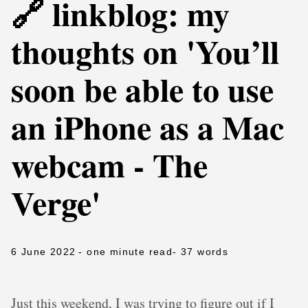
🔗 linkblog: my
thoughts on 'You’ll
soon be able to use
an iPhone as a Mac
webcam - The
Verge'
6 June 2022
- one minute read
- 37 words
Just this weekend, I was trying to figure out if I