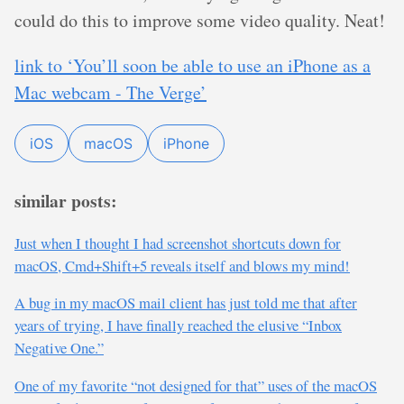
could do this to improve some video quality. Neat!
link to ‘You’ll soon be able to use an iPhone as a
Mac webcam - The Verge’
iOS
macOS
iPhone
similar posts:
Just when I thought I had screenshot shortcuts down for
macOS, Cmd+Shift+5 reveals itself and blows my mind!
A bug in my macOS mail client has just told me that after
years of trying, I have finally reached the elusive “Inbox
Negative One.”
One of my favorite “not designed for that” uses of the macOS