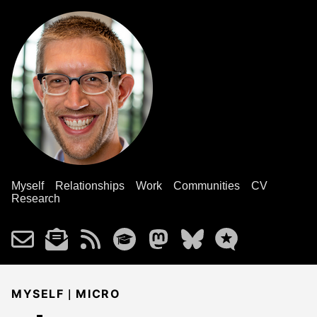
Myself
Relationships
Work
Communities
CV
Research
|
MYSELF
MICRO