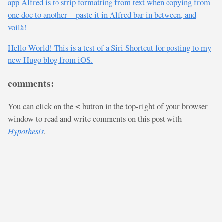
app Alfred is to strip formatting from text when copying from
one doc to another—paste it in Alfred bar in between, and
voilà!
Hello World! This is a test of a Siri Shortcut for posting to my
new Hugo blog from iOS.
comments:
You can click on the
button in the top-right of your browser
<
window to read and write comments on this post with
Hypothesis
.