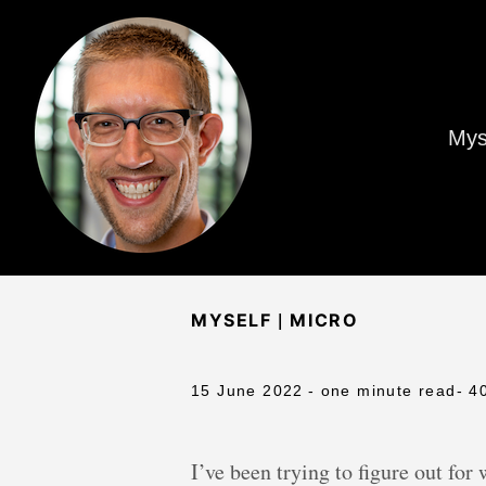
Mys
|
MYSELF
MICRO
15 June 2022
- one minute read
- 4
I’ve been trying to figure out for