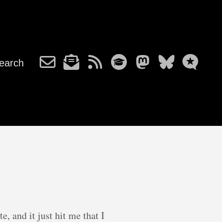
earch
, and it just hit me that I