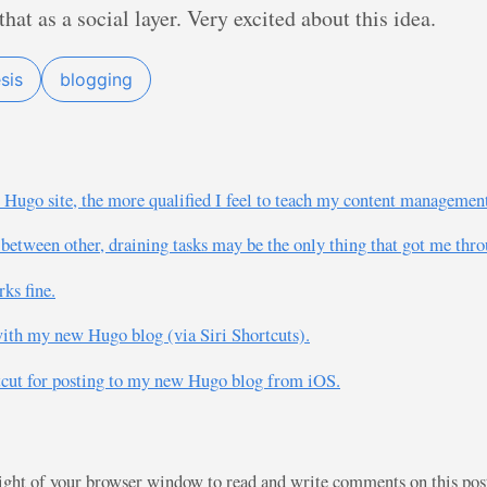
at as a social layer. Very excited about this idea.
sis
blogging
ugo site, the more qualified I feel to teach my content management
between other, draining tasks may be the only thing that got me thro
ks fine.
n with my new Hugo blog (via Siri Shortcuts).
ortcut for posting to my new Hugo blog from iOS.
right of your browser window to read and write comments on this po