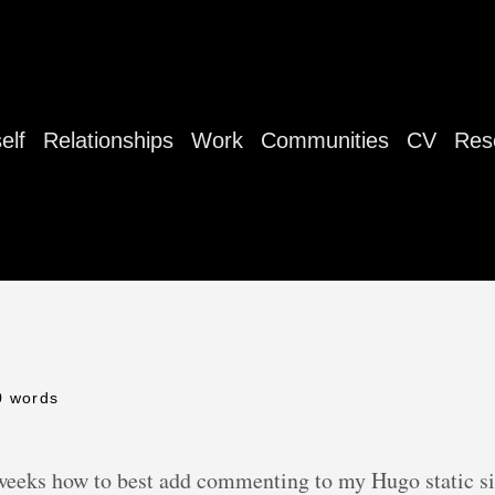
elf
Relationships
Work
Communities
CV
Res
0 words
 weeks how to best add commenting to my Hugo static site