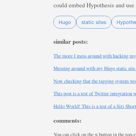
could embed Hypothesis and use th
Hugo
static sites
Hypothe
similar posts:
The more I mess around with hacking my H
Messing around with my Hugo static site 
Now checking that the tagging system wor
This post is a test of Twitter integratio
Hello World! This is a test of a Siri Sh
comments:
You can click on the
button in the top-
<