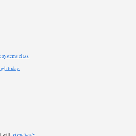
 systems class.
ugh today.
st with
Hypothesis
.