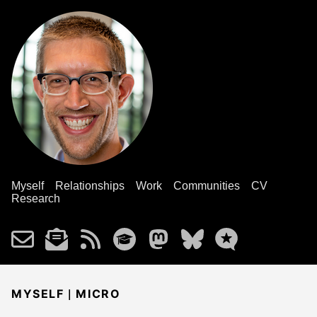
Myself
Relationships
Work
Communities
CV
Research
|
MYSELF
MICRO