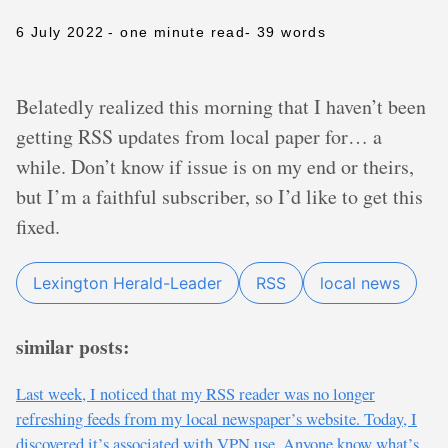
6 July 2022
- one minute read
- 39 words
Belatedly realized this morning that I haven’t been
getting RSS updates from local paper for… a
while. Don’t know if issue is on my end or theirs,
but I’m a faithful subscriber, so I’d like to get this
fixed.
Lexington Herald-Leader
RSS
local news
similar posts:
Last week, I noticed that my RSS reader was no longer
refreshing feeds from my local newspaper’s website. Today, I
discovered it’s associated with VPN use. Anyone know what’s