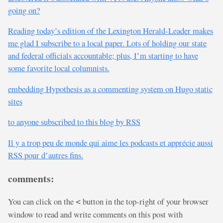
going on?
Reading today’s edition of the Lexington Herald-Leader makes
me glad I subscribe to a local paper. Lots of holding our state
and federal officials accountable; plus, I’m starting to have
some favorite local columnists.
embedding Hypothesis as a commenting system on Hugo static
sites
to anyone subscribed to this blog by RSS
Il y a trop peu de monde qui aime les podcasts et apprécie aussi
RSS pour d’autres fins.
comments:
You can click on the
button in the top-right of your browser
<
window to read and write comments on this post with