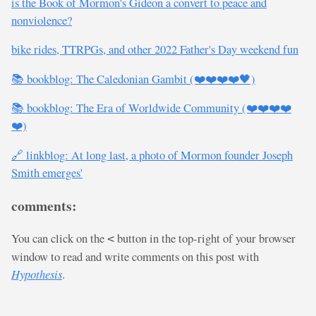
is the Book of Mormon's Gideon a convert to peace and
nonviolence?
bike rides, TTRPGs, and other 2022 Father's Day weekend fun
📚 bookblog: The Caledonian Gambit (❤️❤️❤️❤️🖤)
📚 bookblog: The Era of Worldwide Community (❤️❤️❤️❤️
❤️)
🔗 linkblog: At long last, a photo of Mormon founder Joseph
Smith emerges'
comments:
You can click on the
button in the top-right of your browser
<
window to read and write comments on this post with
Hypothesis
.