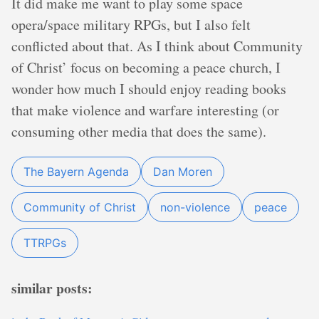
It did make me want to play some space
opera/space military RPGs, but I also felt
conflicted about that. As I think about Community
of Christ’ focus on becoming a peace church, I
wonder how much I should enjoy reading books
that make violence and warfare interesting (or
consuming other media that does the same).
The Bayern Agenda
Dan Moren
Community of Christ
non-violence
peace
TTRPGs
similar posts: