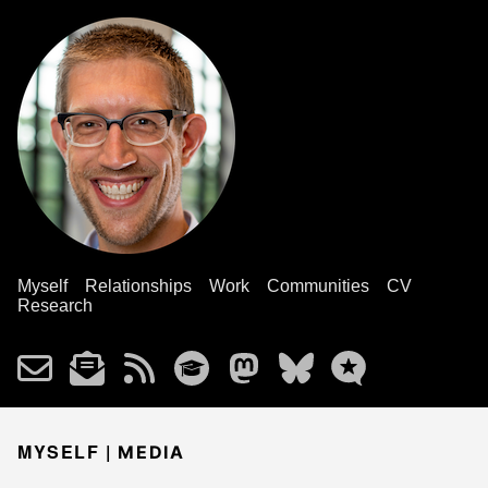
Myself
Relationships
Work
Communities
CV
Research
MYSELF |
MEDIA