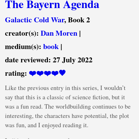
The Bayern Agenda
Galactic Cold War
, Book 2
creator(s):
Dan Moren
|
medium(s):
book
|
date reviewed:
27 July 2022
rating:
❤️❤️❤️❤️🖤
Like the previous entry in this series, I wouldn’t
say that this is a classic of science fiction, but it
was a fun read. The worldbuilding continues to be
interesting, the characters have potential, the plot
was fun, and I enjoyed reading it.