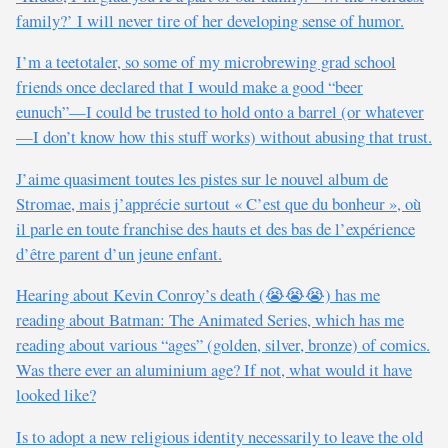
family?’ I will never tire of her developing sense of humor.
I’m a teetotaler, so some of my microbrewing grad school
friends once declared that I would make a good “beer
eunuch”—I could be trusted to hold onto a barrel (or whatever
—I don’t know how this stuff works) without abusing that trust.
J’aime quasiment toutes les pistes sur le nouvel album de
Stromae, mais j’apprécie surtout « C’est que du bonheur », où
il parle en toute franchise des hauts et des bas de l’expérience
d’être parent d’un jeune enfant.
Hearing about Kevin Conroy’s death (😭😭😭) has me
reading about Batman: The Animated Series, which has me
reading about various “ages” (golden, silver, bronze) of comics.
Was there ever an aluminium age? If not, what would it have
looked like?
Is to adopt a new religious identity necessarily to leave the old