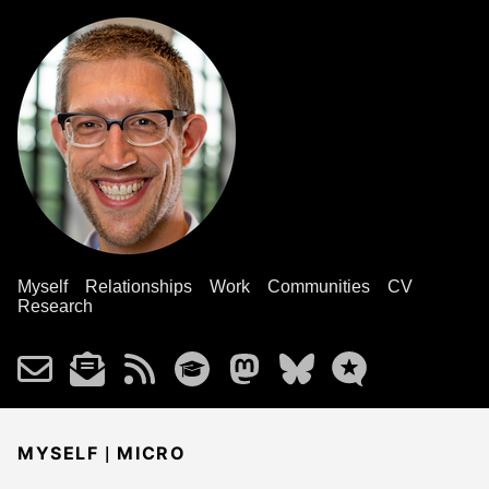
Myself
Relationships
Work
Communities
CV
Research
|
MYSELF
MICRO