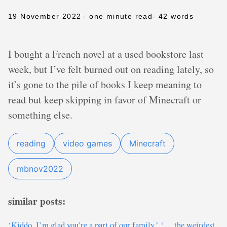
19 November 2022
- one minute read
- 42 words
I bought a French novel at a used bookstore last
week, but I’ve felt burned out on reading lately, so
it’s gone to the pile of books I keep meaning to
read but keep skipping in favor of Minecraft or
something else.
reading
video games
Minecraft
mbnov2022
similar posts:
‘Kiddo, I’m glad you’re a part of our family.’ ‘… the weirdest