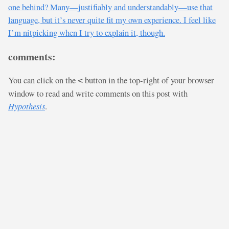
one behind? Many—justifiably and understandably—use that
language, but it’s never quite fit my own experience. I feel like
I’m nitpicking when I try to explain it, though.
comments:
You can click on the
button in the top-right of your browser
<
window to read and write comments on this post with
Hypothesis
.