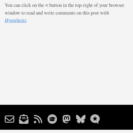
You can click on the
button in the top-right of your browser
<
window to read and write comments on this post with
Hypothesis
.