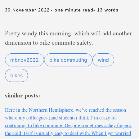
30 November 2022
- one minute read
- 13 words
Pretty windy this morning, which will add another
dimension to bike commute safety.
mbnov2022
bike commuting
wind
bikes
similar posts:
Here in the Northern Hemisphere, we’ve reached the season
where my colleagues (and students) think I’m crazy for
continuing to bike commute. Despite sometimes achey fingers,
the cold itself is usually easy to deal with. When I get worried