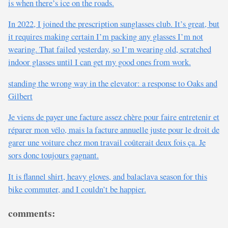
is when there’s ice on the roads.
In 2022, I joined the prescription sunglasses club. It’s great, but
it requires making certain I’m packing any glasses I’m not
wearing. That failed yesterday, so I’m wearing old, scratched
indoor glasses until I can get my good ones from work.
standing the wrong way in the elevator: a response to Oaks and
Gilbert
Je viens de payer une facture assez chère pour faire entretenir et
réparer mon vélo, mais la facture annuelle juste pour le droit de
garer une voiture chez mon travail coûterait deux fois ça. Je
sors donc toujours gagnant.
It is flannel shirt, heavy gloves, and balaclava season for this
bike commuter, and I couldn’t be happier.
comments: