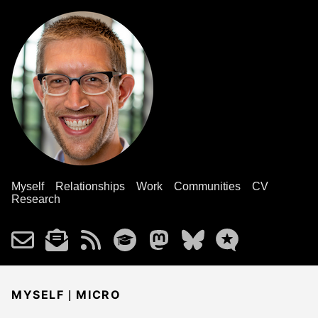
Myself
Relationships
Work
Communities
CV
Research
|
MYSELF
MICRO