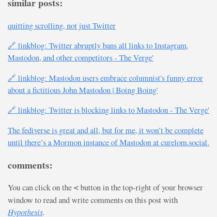
similar posts:
quitting scrolling, not just Twitter
🔗 linkblog: Twitter abruptly bans all links to Instagram,
Mastodon, and other competitors - The Verge'
🔗 linkblog: Mastodon users embrace columnist's funny error
about a fictitious John Mastodon | Boing Boing'
🔗 linkblog: Twitter is blocking links to Mastodon - The Verge'
The fediverse is great and all, but for me, it won’t be complete
until there’s a Mormon instance of Mastodon at curelom.social.
comments:
You can click on the
button in the top-right of your browser
<
window to read and write comments on this post with
Hypothesis
.