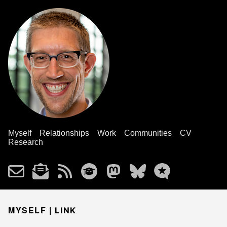
Myself
Relationships
Work
Communities
CV
Research
MYSELF |
LINK