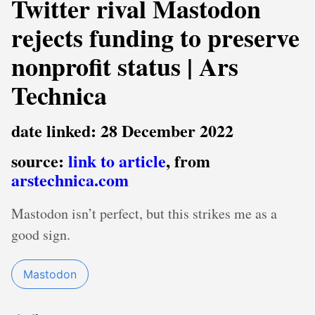
Twitter rival Mastodon
rejects funding to preserve
nonprofit status | Ars
Technica
date linked: 28 December 2022
source:
link to article
, from
arstechnica.com
Mastodon isn’t perfect, but this strikes me as a
good sign.
Mastodon