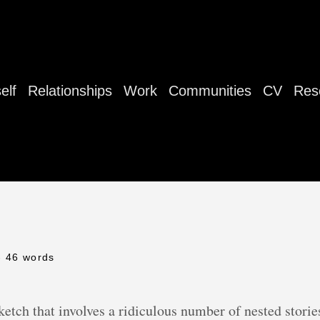
elf
Relationships
Work
Communities
CV
Res
- 46 words
etch that involves a ridiculous number of nested stories