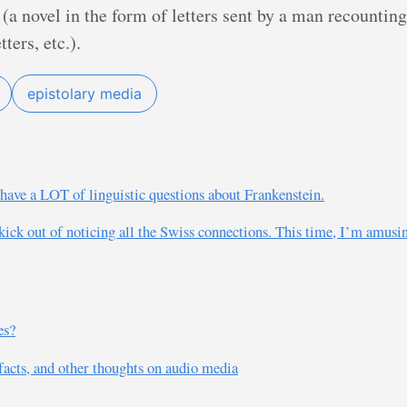
(a novel in the form of letters sent by a man recountin
ters, etc.).
epistolary media
I have a LOT of linguistic questions about Frankenstein.
 kick out of noticing all the Swiss connections. This time, I’m amusin
es?
ifacts, and other thoughts on audio media