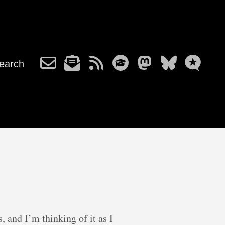
earch
, and I’m thinking of it as I