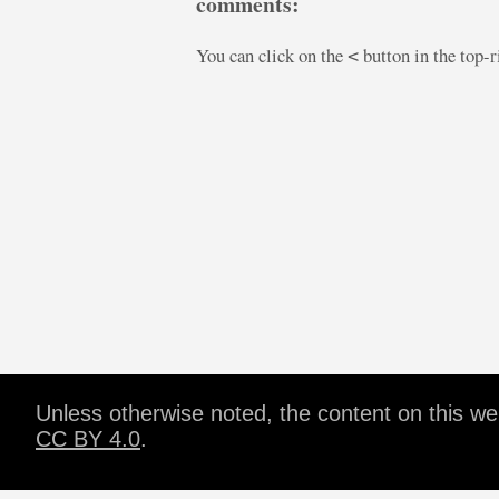
comments:
You can click on the
button in the top-
<
Unless otherwise noted, the content on this w
CC BY 4.0
.