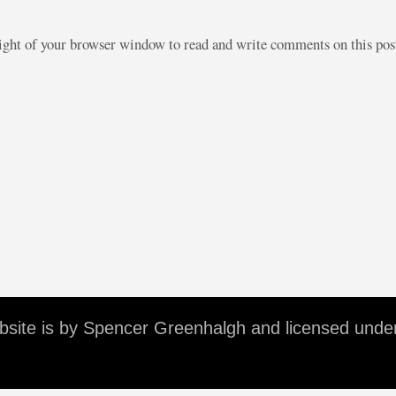
right of your browser window to read and write comments on this po
ebsite is by Spencer Greenhalgh and licensed unde