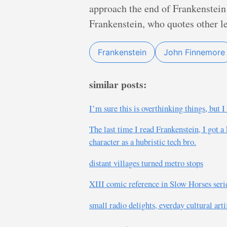
approach the end of Frankenstein 
Frankenstein, who quotes other let
Frankenstein
John Finnemore
similar posts:
I’m sure this is overthinking things, but 
The last time I read Frankenstein, I got a
character as a hubristic tech bro.
distant villages turned metro stops
XIII comic reference in Slow Horses seri
small radio delights, everday cultural art