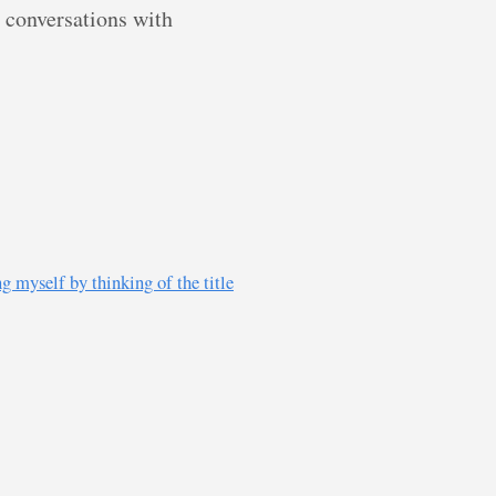
g conversations with
g myself by thinking of the title