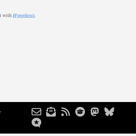
st with
Hypothesis
.
r