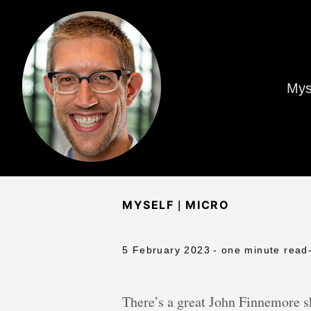
Mys
|
MYSELF
MICRO
5 February 2023
- one minute read
There’s a great John Finnemore sk