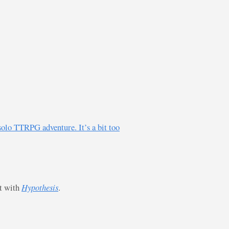
solo TTRPG adventure. It’s a bit too
st with
Hypothesis
.