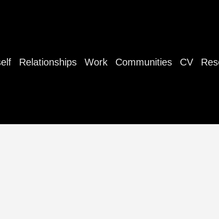
elf
Relationships
Work
Communities
CV
Res