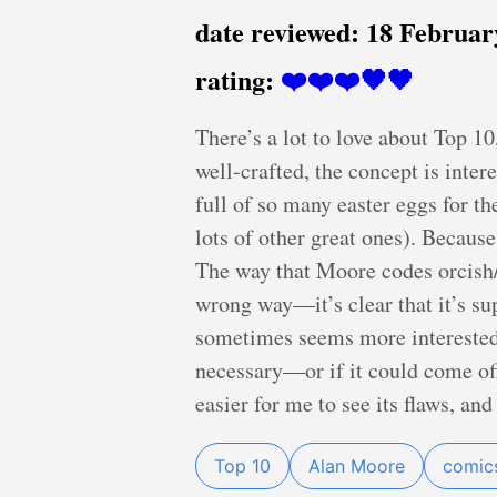
date reviewed:
18 Februar
rating:
❤️❤️❤️🖤🖤
There’s a lot to love about Top 10,
well-crafted, the concept is intere
full of so many easter eggs for t
lots of other great ones). Because
The way that Moore codes orcish
wrong way—it’s clear that it’s s
sometimes seems more interested 
necessary—or if it could come off 
easier for me to see its flaws, and
Top 10
Alan Moore
comic