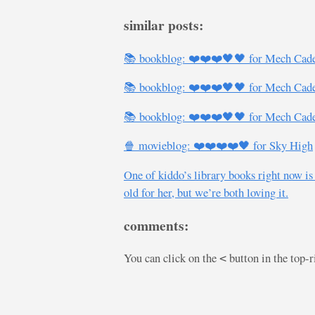
similar posts:
📚 bookblog: ❤️❤️❤️🖤🖤 for Mech Cade
📚 bookblog: ❤️❤️❤️🖤🖤 for Mech Cade
📚 bookblog: ❤️❤️❤️🖤🖤 for Mech Cade
🍿 movieblog: ❤️❤️❤️❤️🖤 for Sky High
One of kiddo’s library books right now is
old for her, but we’re both loving it.
comments:
You can click on the
button in the top-
<