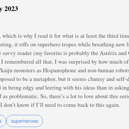
y 2023
 which is why I read it for what is at least the third tim
sting, it riffs on superhero tropes while breathing new li
he savvy reader (my favorite is probably the Astérix and
 I remembered all that, I was surprised by how much of it
/kaiju monsters as Hispanophone and non-human robots
upposed to be a metaphor, but it seems clumsy and self-
in being edgy and leering with his ideas than in askin
as problematic. So, there’s a lot to love about this serie
 I don’t know if I’ll need to come back to this again.
s
superheroes