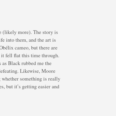
e (likely more). The story is
fe into them, and the art is
 Obélix cameo, but there are
 fell flat this time through.
 as Black rubbed me the
defeating. Likewise, Moore
g whether something is really
s, but it’s getting easier and