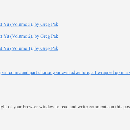
t Yu (Volume 3), by Greg Pak
t Yu (Volume 2), by Greg Pak
t Yu (Volume 1), by Greg Pak
 part comic and part choose your own adventure, all wrapped up in a 
right of your browser window to read and write comments on this po