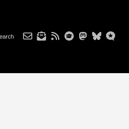
earch