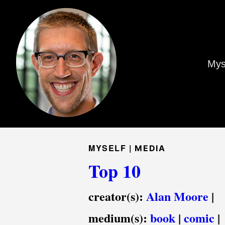
Mys
MYSELF |
MEDIA
Top 10
creator(s):
Alan Moore
|
medium(s):
book
|
comic
|