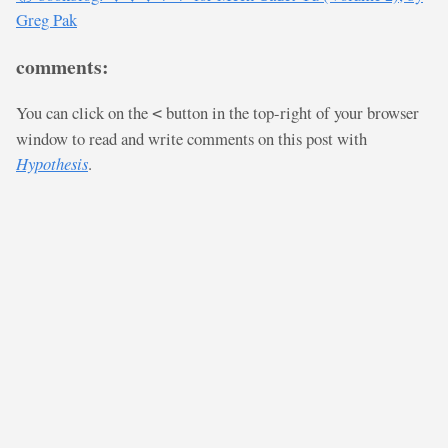
Greg Pak
comments:
You can click on the
button in the top-right of your browser
<
window to read and write comments on this post with
Hypothesis
.