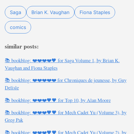
Saga
Brian K. Vaughan
Fiona Staples
comics
similar posts:
📚 bookblog: ❤️❤️❤️❤️🖤 for Saga Volume 1, by Brian K.
Vaughan and Fiona Staples
📚 bookblog: ❤️❤️❤️❤️❤️ for Chroniques de jeunesse, by Guy
Delisle
📚 bookblog: ❤️❤️❤️🖤🖤 for Top 10, by Alan Moore
📚 bookblog: ❤️❤️❤️🖤🖤 for Mech Cadet Yu (Volume 3), by
Greg Pak
📚 bookblog: ❤️❤️❤️🖤🖤 for Mech Cadet Yu (Volume 2), by