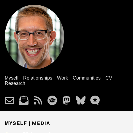
Myself
Relationships
Work
Communities
CV
Research
MYSELF |
MEDIA