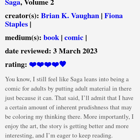
Saga
, Volume 2
creator(s):
Brian K. Vaughan
|
Fiona
Staples
|
medium(s):
book
|
comic
|
date reviewed:
3 March 2023
rating:
❤️❤️❤️❤️🖤
You know, I still feel like Saga leans into being a
comic for adults by putting adult material in there
just because it can. That said, I’ll admit that I have
a certain amount of inherent prudishness that may
be coloring my thinking there. More importantly, I
enjoy the art, the story is getting better and more
interesting, and I’m eager to keep reading.