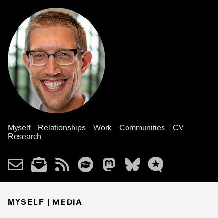
Myself
Relationships
Work
Communities
CV
Research
MYSELF |
MEDIA