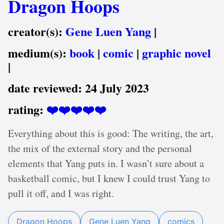
Dragon Hoops
creator(s):
Gene Luen Yang
|
medium(s):
book
|
comic
|
graphic novel
|
date reviewed:
24 July 2023
rating:
❤️❤️❤️❤️❤️
Everything about this is good: The writing, the art,
the mix of the external story and the personal
elements that Yang puts in. I wasn’t sure about a
basketball comic, but I knew I could trust Yang to
pull it off, and I was right.
Dragon Hoops
Gene Luen Yang
comics