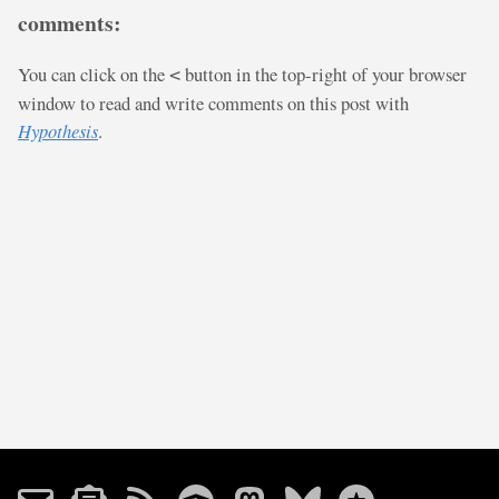
comments:
You can click on the
button in the top-right of your browser
<
window to read and write comments on this post with
Hypothesis
.