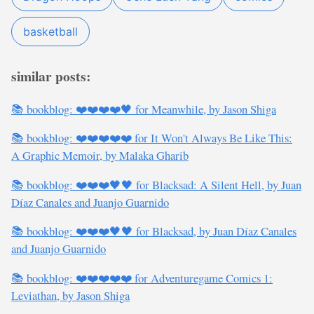
basketball
similar posts:
📚 bookblog: ❤️❤️❤️❤️🖤 for Meanwhile, by Jason Shiga
📚 bookblog: ❤️❤️❤️❤️❤️ for It Won't Always Be Like This:
A Graphic Memoir, by Malaka Gharib
📚 bookblog: ❤️❤️❤️🖤🖤 for Blacksad: A Silent Hell, by Juan
Díaz Canales and Juanjo Guarnido
📚 bookblog: ❤️❤️❤️🖤🖤 for Blacksad, by Juan Díaz Canales
and Juanjo Guarnido
📚 bookblog: ❤️❤️❤️❤️❤️ for Adventuregame Comics 1:
Leviathan, by Jason Shiga