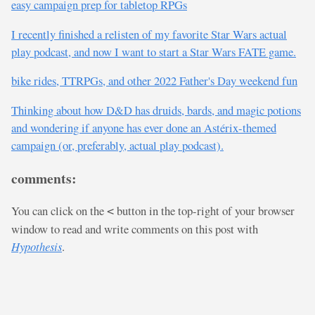
easy campaign prep for tabletop RPGs
I recently finished a relisten of my favorite Star Wars actual
play podcast, and now I want to start a Star Wars FATE game.
bike rides, TTRPGs, and other 2022 Father's Day weekend fun
Thinking about how D&D has druids, bards, and magic potions
and wondering if anyone has ever done an Astérix-themed
campaign (or, preferably, actual play podcast).
comments:
You can click on the
button in the top-right of your browser
<
window to read and write comments on this post with
Hypothesis
.