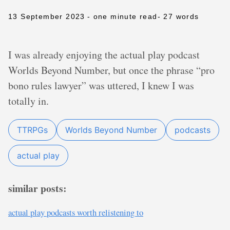
13 September 2023
- one minute read
- 27 words
I was already enjoying the actual play podcast
Worlds Beyond Number, but once the phrase “pro
bono rules lawyer” was uttered, I knew I was
totally in.
TTRPGs
Worlds Beyond Number
podcasts
actual play
similar posts:
actual play podcasts worth relistening to