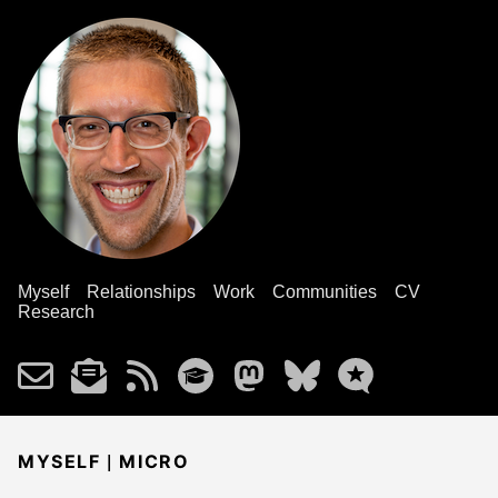
Myself
Relationships
Work
Communities
CV
Research
|
MYSELF
MICRO