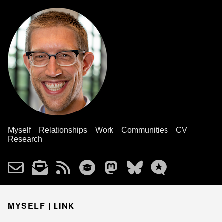
Myself
Relationships
Work
Communities
CV
Research
MYSELF |
LINK