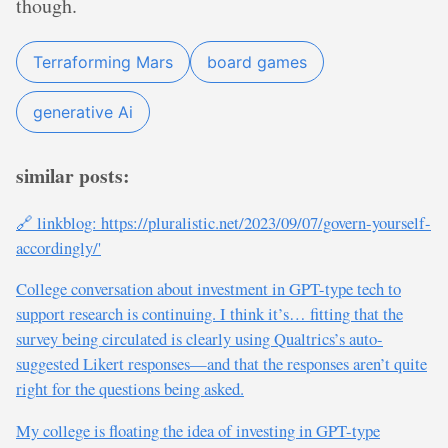
though.
Terraforming Mars
board games
generative Ai
similar posts:
🔗 linkblog: https://pluralistic.net/2023/09/07/govern-yourself-
accordingly/'
College conversation about investment in GPT-type tech to
support research is continuing. I think it’s… fitting that the
survey being circulated is clearly using Qualtrics’s auto-
suggested Likert responses—and that the responses aren’t quite
right for the questions being asked.
My college is floating the idea of investing in GPT-type