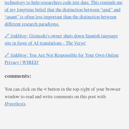
technology to help researchers code text data. This reminds me
of my longtime belief that the distinction between “qual” and
“quant” is often less important than the distinction between
different research paradigms.
🔗 linkblog: Gizmodo’s owner shuts down Spanish language
site in favor of AI translations - The Verge'
🔗 linkblog: You Are Not Responsible for Your Own Online
Privacy | WIRED'
comments:
You can click on the
button in the top-right of your browser
<
window to read and write comments on this post with
Hypothesis
.