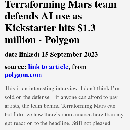
Terraforming Mars team
defends AI use as
Kickstarter hits $1.3
million - Polygon
date linked: 15 September 2023
source:
link to article
, from
polygon.com
This is an interesting interview. I don’t think I’m
sold on the defense—if anyone can afford to pay
artists, the team behind Terraforming Mars can—
but I do see how there’s more nuance here than my
gut reaction to the headline. Still not pleased,