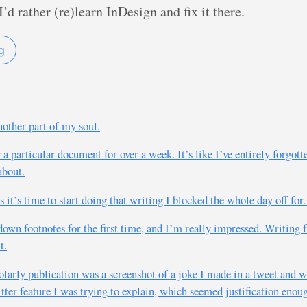
’d rather (re)learn InDesign and fix it there.
g
nother part of my soul.
r a particular document for over a week. It’s like I’ve entirely forg
about.
 it’s time to start doing that writing I blocked the whole day off for
kdown footnotes for the first time, and I’m really impressed. Writin
t.
holarly publication was a screenshot of a joke I made in a tweet and 
ter feature I was trying to explain, which seemed justification enou