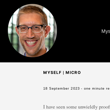
Mys
|
MYSELF
MICRO
18 September 2023
- one minute r
I have seen some unwieldly proofi