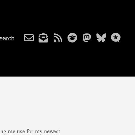
earch
ving me use for my newest