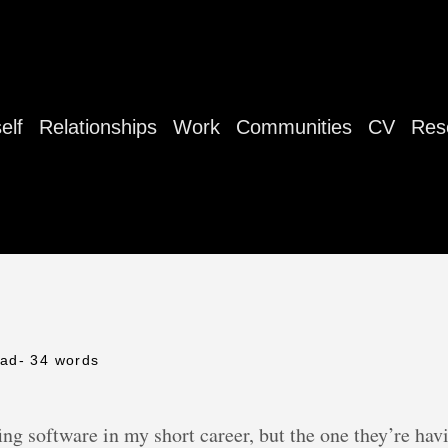
elf
Relationships
Work
Communities
CV
Res
ead
- 34 words
ng software in my short career, but the one they’re ha