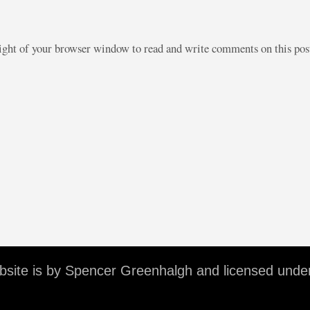
right of your browser window to read and write comments on this po
ebsite is by Spencer Greenhalgh and licensed unde