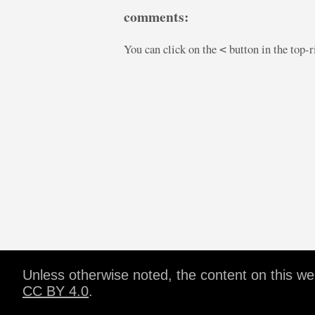
comments:
You can click on the
button in the top-
<
Unless otherwise noted, the content on this w
CC BY 4.0
.