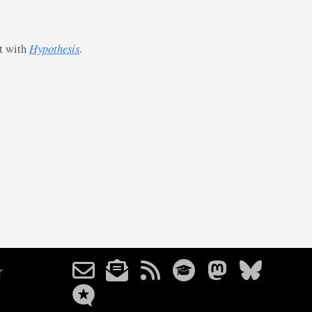
st with
Hypothesis
.
r