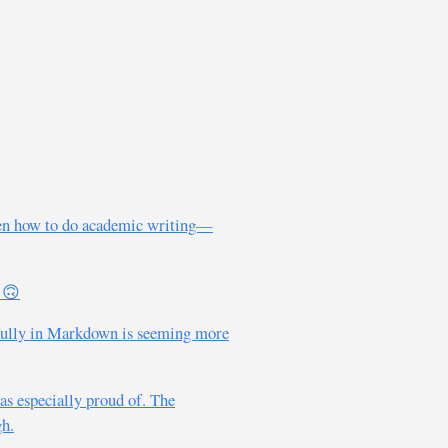
otten how to do academic writing—
. 🙃
g fully in Markdown is seeming more
was especially proud of. The
gh.