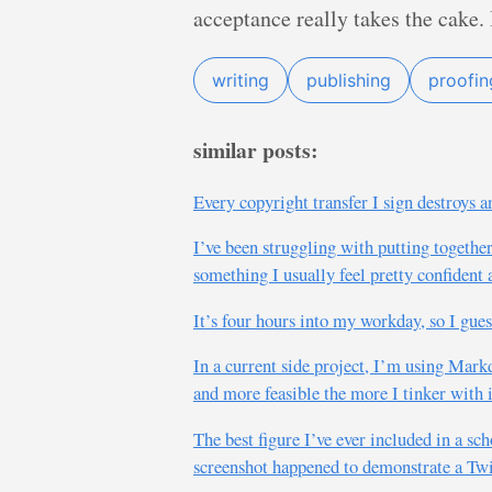
acceptance really takes the cake. I
writing
publishing
proofin
similar posts:
Every copyright transfer I sign destroys a
I’ve been struggling with putting togethe
something I usually feel pretty confident 
It’s four hours into my workday, so I guess
In a current side project, I’m using Mar
and more feasible the more I tinker with i
The best figure I’ve ever included in a sc
screenshot happened to demonstrate a Twit