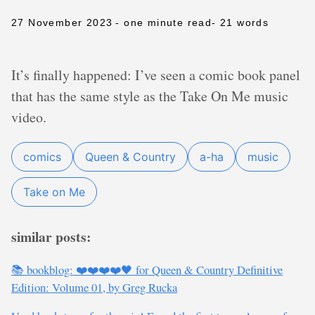
27 November 2023
- one minute read
- 21 words
It’s finally happened: I’ve seen a comic book panel
that has the same style as the Take On Me music
video.
comics
Queen & Country
a-ha
music
Take on Me
similar posts:
📚 bookblog: ❤️❤️❤️❤️🖤 for Queen & Country Definitive
Edition: Volume 01, by Greg Rucka