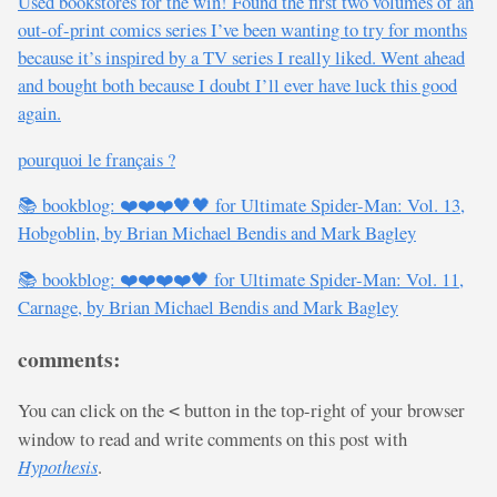
Used bookstores for the win! Found the first two volumes of an
out-of-print comics series I’ve been wanting to try for months
because it’s inspired by a TV series I really liked. Went ahead
and bought both because I doubt I’ll ever have luck this good
again.
pourquoi le français ?
📚 bookblog: ❤️❤️❤️🖤🖤 for Ultimate Spider-Man: Vol. 13,
Hobgoblin, by Brian Michael Bendis and Mark Bagley
📚 bookblog: ❤️❤️❤️❤️🖤 for Ultimate Spider-Man: Vol. 11,
Carnage, by Brian Michael Bendis and Mark Bagley
comments:
You can click on the
button in the top-right of your browser
<
window to read and write comments on this post with
Hypothesis
.