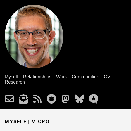
Myself
Relationships
Work
Communities
CV
Research
|
MYSELF
MICRO