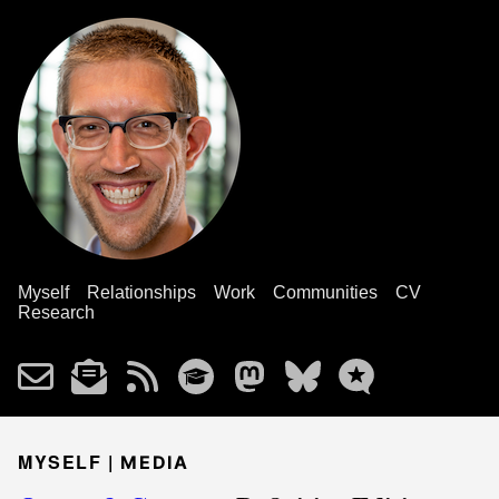
Myself
Relationships
Work
Communities
CV
Research
MYSELF |
MEDIA