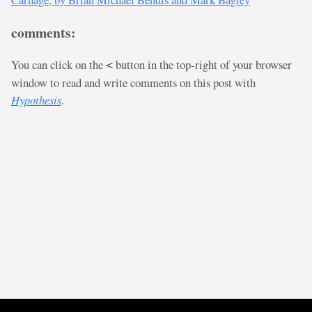
comments:
You can click on the
button in the top-right of your browser
<
window to read and write comments on this post with
Hypothesis
.