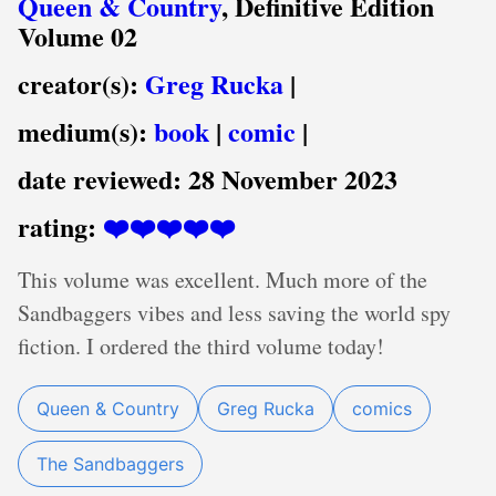
Queen & Country
, Definitive Edition
Volume 02
creator(s):
Greg Rucka
|
medium(s):
book
|
comic
|
date reviewed:
28 November 2023
rating:
❤️❤️❤️❤️❤️
This volume was excellent. Much more of the
Sandbaggers vibes and less saving the world spy
fiction. I ordered the third volume today!
Queen & Country
Greg Rucka
comics
The Sandbaggers