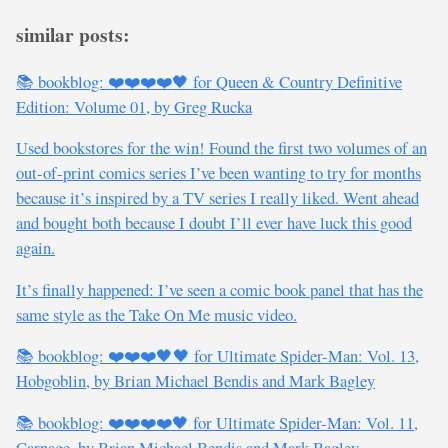
similar posts:
📚 bookblog: ❤️❤️❤️❤️🖤 for Queen & Country Definitive
Edition: Volume 01, by Greg Rucka
Used bookstores for the win! Found the first two volumes of an
out-of-print comics series I’ve been wanting to try for months
because it’s inspired by a TV series I really liked. Went ahead
and bought both because I doubt I’ll ever have luck this good
again.
It’s finally happened: I’ve seen a comic book panel that has the
same style as the Take On Me music video.
📚 bookblog: ❤️❤️❤️🖤🖤 for Ultimate Spider-Man: Vol. 13,
Hobgoblin, by Brian Michael Bendis and Mark Bagley
📚 bookblog: ❤️❤️❤️❤️🖤 for Ultimate Spider-Man: Vol. 11,
Carnage, by Brian Michael Bendis and Mark Bagley