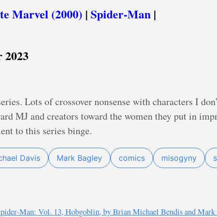
te Marvel (2000)
|
Spider-Man
|
 2023
series. Lots of crossover nonsense with characters I don
rd MJ and creators toward the women they put in impr
nt to this series binge.
chael Davis
Mark Bagley
comics
misogyny
pider-Man: Vol. 13, Hobgoblin, by Brian Michael Bendis and Mark