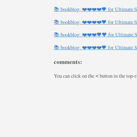
📚 bookblog: ❤️❤️❤️❤️🖤 for Ultimate S
📚 bookblog: ❤️❤️❤️❤️🖤 for Ultimate S
📚 bookblog: ❤️❤️❤️🖤🖤 for Ultimate S
📚 bookblog: ❤️❤️❤️❤️🖤 for Ultimate S
comments:
You can click on the
button in the top-
<