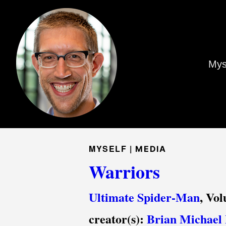
Mys
MYSELF |
MEDIA
Warriors
Ultimate Spider-Man
, Vo
creator(s):
Brian Michael 