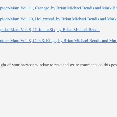
pider-Man: Vol. 11, Carnage, by Brian Michael Bendis and Mark B
pider-Man: Vol. 10, Hollywood, by Brian Michael Bendis and Mark
pider-Man: Vol. 9, Ultimate Six, by Brian Michael Bendis
pider-Man: Vol. 8, Cats & Kings, by Brian Michael Bendis and Mar
right of your browser window to read and write comments on this po