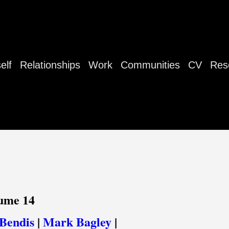
elf
Relationships
Work
Communities
CV
Res
lume 14
Bendis
|
Mark Bagley
|