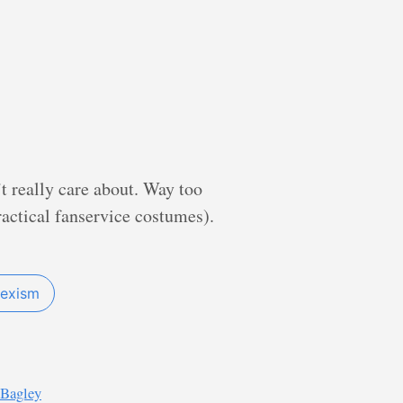
’t really care about. Way too
actical fanservice costumes).
sexism
 Bagley