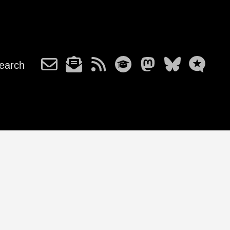
earch