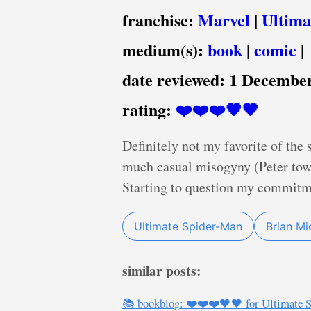
franchise:
Marvel
|
Ultima
medium(s):
book
|
comic
|
date reviewed:
1 December
rating:
❤️❤️❤️🖤🖤
Definitely not my favorite of the 
much casual misogyny (Peter towa
Starting to question my commitme
Ultimate Spider-Man
Brian Mi
similar posts:
📚 bookblog: ❤️❤️❤️🖤🖤 for Ultimate S