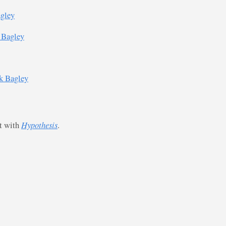
agley
 Bagley
k Bagley
st with
Hypothesis
.