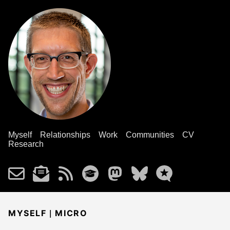
Myself
Relationships
Work
Communities
CV
Research
|
MYSELF
MICRO