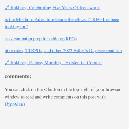
🔗 linkblog: Celebrating Five Years Of Ironsworn'
is the Mistborn Adventure Game the ethics TTRPG I've been
looking for?
easy campaign prep for tabletop RPGs
bike rides, TTRPGs, and other 2022 Father's Day weekend fun
🔗 linkblog: Fantasy Morality - Existential Comics'
comments:
You can click on the
button in the top-right of your browser
<
window to read and write comments on this post with
Hypothesis
.