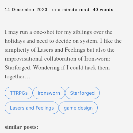
14 December 2023
- one minute read
- 40 words
I may run a one-shot for my siblings over the
holidays and need to decide on system. I like the
simplicity of Lasers and Feelings but also the
improvisational collaboration of Ironsworn:
Starforged. Wondering if I could hack them
together…
TTRPGs
Ironsworn
Starforged
Lasers and Feelings
game design
similar posts: