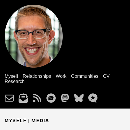
Myself
Relationships
Work
Communities
CV
Research
MYSELF |
MEDIA