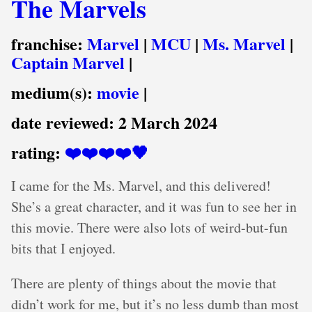
The Marvels
franchise:
Marvel
|
MCU
|
Ms. Marvel
|
Captain Marvel
|
medium(s):
movie
|
date reviewed:
2 March 2024
rating:
❤️❤️❤️❤️🖤
I came for the Ms. Marvel, and this delivered!
She’s a great character, and it was fun to see her in
this movie. There were also lots of weird-but-fun
bits that I enjoyed.
There are plenty of things about the movie that
didn’t work for me, but it’s no less dumb than most