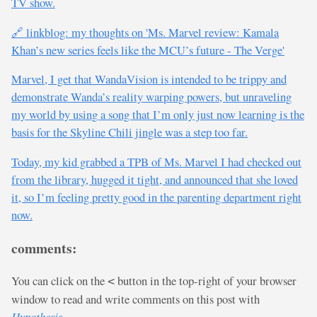
TV show.
🔗 linkblog: my thoughts on 'Ms. Marvel review: Kamala
Khan’s new series feels like the MCU’s future - The Verge'
Marvel, I get that WandaVision is intended to be trippy and
demonstrate Wanda’s reality warping powers, but unraveling
my world by using a song that I’m only just now learning is the
basis for the Skyline Chili jingle was a step too far.
Today, my kid grabbed a TPB of Ms. Marvel I had checked out
from the library, hugged it tight, and announced that she loved
it, so I’m feeling pretty good in the parenting department right
now.
comments:
You can click on the
button in the top-right of your browser
<
window to read and write comments on this post with
Hypothesis
.