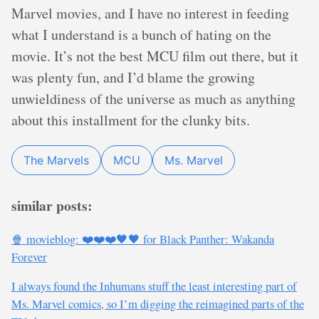
Marvel movies, and I have no interest in feeding
what I understand is a bunch of hating on the
movie. It’s not the best MCU film out there, but it
was plenty fun, and I’d blame the growing
unwieldiness of the universe as much as anything
about this installment for the clunky bits.
The Marvels
MCU
Ms. Marvel
similar posts:
🍿 movieblog: ❤️❤️❤️🖤🖤 for Black Panther: Wakanda
Forever
I always found the Inhumans stuff the least interesting part of
Ms. Marvel comics, so I’m digging the reimagined parts of the