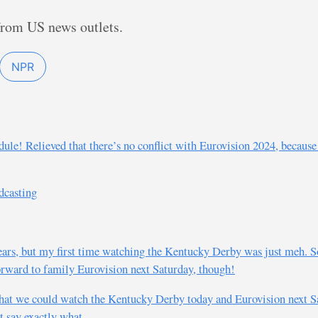
from US news outlets.
NPR
edule! Relieved that there’s no conflict with Eurovision 2024, becaus
dcasting
ears, but my first time watching the Kentucky Derby was just meh. So
 forward to family Eurovision next Saturday, though!
hat we could watch the Kentucky Derby today and Eurovision next Sa
t say exactly what.