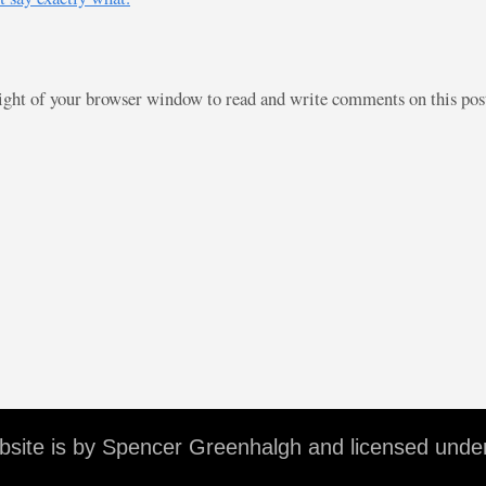
right of your browser window to read and write comments on this po
ebsite is by Spencer Greenhalgh and licensed unde