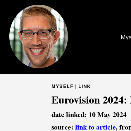
Mys
MYSELF |
LINK
Eurovision 2024: 
date linked: 10 May 2024
source:
link to article
, fr