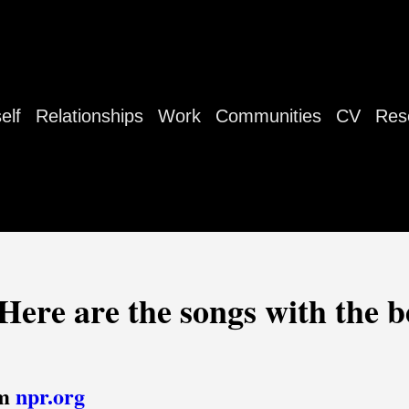
elf
Relationships
Work
Communities
CV
Res
Here are the songs with the be
om
npr.org