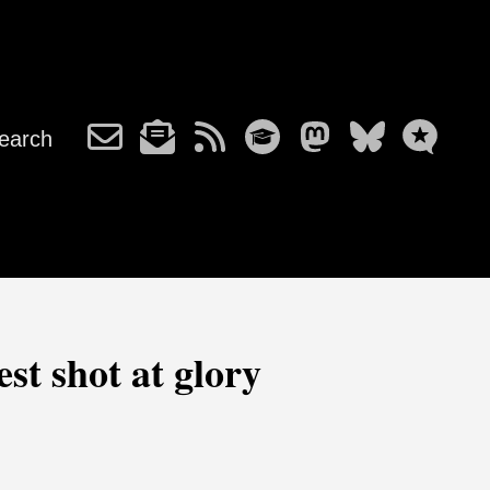
earch
st shot at glory