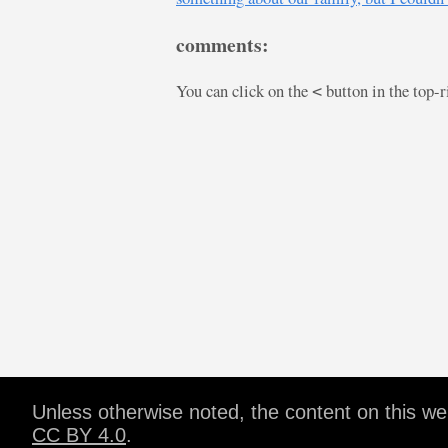
comments:
You can click on the
button in the top-
<
Unless otherwise noted, the content on this w
CC BY 4.0
.