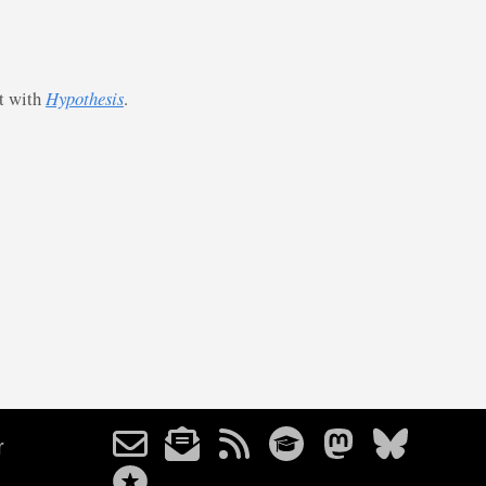
st with
Hypothesis
.
r