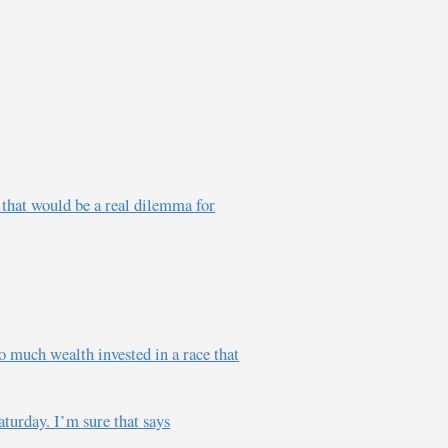
e that would be a real dilemma for
 much wealth invested in a race that
turday. I’m sure that says