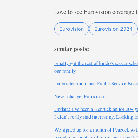
Love to see Eurovision coverage 
Eurovision
Eurovision 2024
similar posts:
Finally got the rest of kiddo’s soccer sch
our family.
underrated radio and Public Service Broa
Never change, Eurovision.
Update: I’ve been a Kentuckian for 20+ y
I didn’t really find interesting. Looking
We signed up for a month of Peacock so t
something about our family, but I couldn’