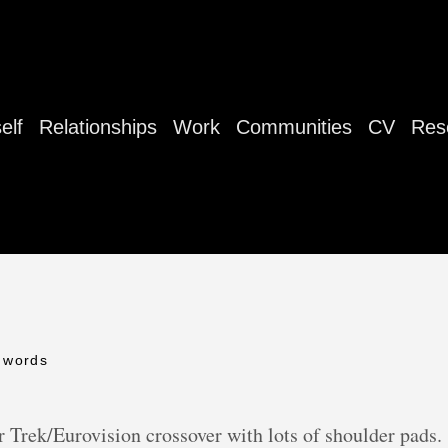
elf
Relationships
Work
Communities
CV
Res
 words
 Trek/Eurovision crossover with lots of shoulder pads.