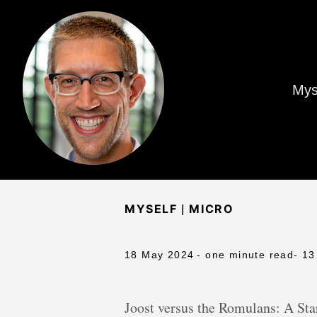
Mys
|
MYSELF
MICRO
18 May 2024
- one minute read
- 13
Joost versus the Romulans: A Star