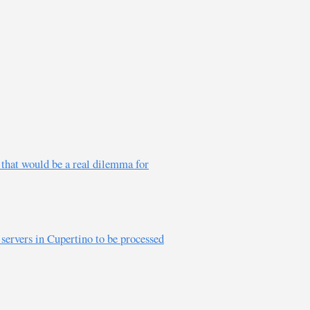
e that would be a real dilemma for
 servers in Cupertino to be processed