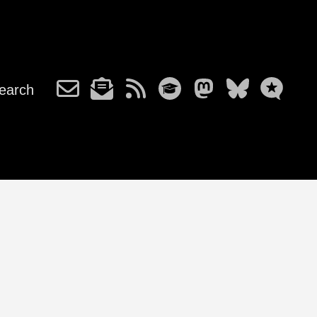
earch