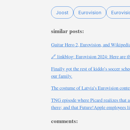
Joost
Eurovision
Eurovis
similar posts:
Guitar Hero 2, Eurovision, and Wikipedia
🔗 linkblog: Eurovision 2024: Here are the
Finally got the rest of kiddo’s soccer sch
our family.
The costume of Latvia’s Eurovision contes
TNG episode where Picard realizes that al
there; and that Future!Apple employees li
comments: