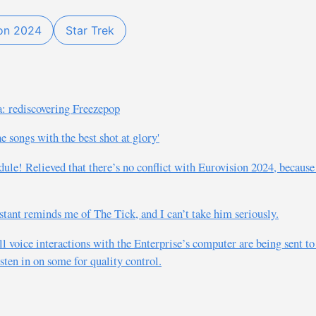
ion 2024
Star Trek
: rediscovering Freezepop
 songs with the best shot at glory'
edule! Relieved that there’s no conflict with Eurovision 2024, becaus
tant reminds me of The Tick, and I can’t take him seriously.
l voice interactions with the Enterprise’s computer are being sent to
sten in on some for quality control.