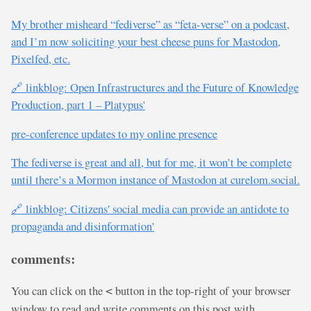
My brother misheard “fediverse” as “feta-verse” on a podcast,
and I’m now soliciting your best cheese puns for Mastodon,
Pixelfed, etc.
🔗 linkblog: Open Infrastructures and the Future of Knowledge
Production, part 1 – Platypus'
pre-conference updates to my online presence
The fediverse is great and all, but for me, it won’t be complete
until there’s a Mormon instance of Mastodon at curelom.social.
🔗 linkblog: Citizens' social media can provide an antidote to
propaganda and disinformation'
comments:
You can click on the
button in the top-right of your browser
<
window to read and write comments on this post with