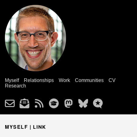
Myself
Relationships
Work
Communities
CV
Research
MYSELF |
LINK