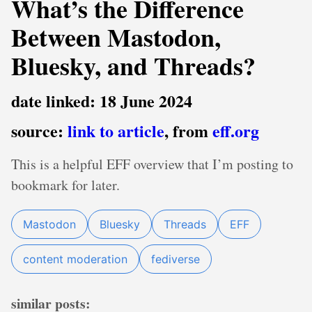
What’s the Difference
Between Mastodon,
Bluesky, and Threads?
date linked: 18 June 2024
source:
link to article
, from
eff.org
This is a helpful EFF overview that I’m posting to
bookmark for later.
Mastodon
Bluesky
Threads
EFF
content moderation
fediverse
similar posts: