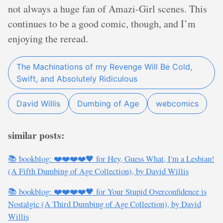
not always a huge fan of Amazi-Girl scenes. This
continues to be a good comic, though, and I’m
enjoying the reread.
The Machinations of my Revenge Will Be Cold,
Swift, and Absolutely Ridiculous
David Willis
Dumbing of Age
webcomics
similar posts:
📚 bookblog: ❤️❤️❤️❤️🖤 for Hey, Guess What, I'm a Lesbian!
(A Fifth Dumbing of Age Collection), by David Willis
📚 bookblog: ❤️❤️❤️❤️🖤 for Your Stupid Overconfidence is
Nostalgic (A Third Dumbing of Age Collection), by David
Willis