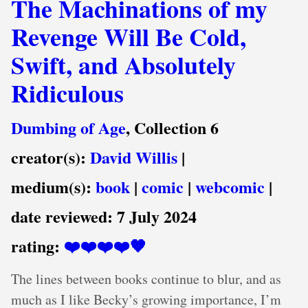
The Machinations of my
Revenge Will Be Cold,
Swift, and Absolutely
Ridiculous
Dumbing of Age
, Collection 6
creator(s):
David Willis
|
medium(s):
book
|
comic
|
webcomic
|
date reviewed:
7 July 2024
rating:
❤️❤️❤️❤️🖤
The lines between books continue to blur, and as
much as I like Becky’s growing importance, I’m