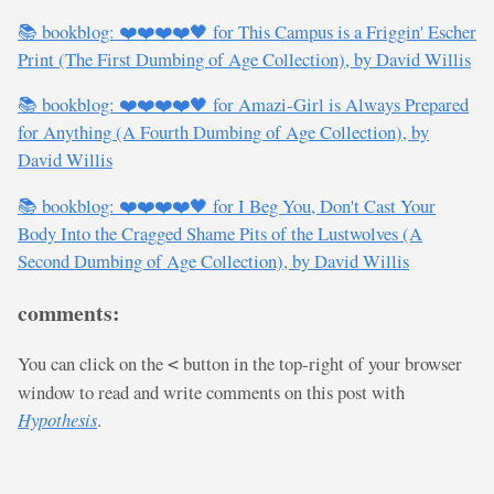
📚 bookblog: ❤️❤️❤️❤️🖤 for This Campus is a Friggin' Escher
Print (The First Dumbing of Age Collection), by David Willis
📚 bookblog: ❤️❤️❤️❤️🖤 for Amazi-Girl is Always Prepared
for Anything (A Fourth Dumbing of Age Collection), by
David Willis
📚 bookblog: ❤️❤️❤️❤️🖤 for I Beg You, Don't Cast Your
Body Into the Cragged Shame Pits of the Lustwolves (A
Second Dumbing of Age Collection), by David Willis
comments:
You can click on the
button in the top-right of your browser
<
window to read and write comments on this post with
Hypothesis
.