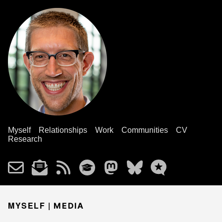
Myself
Relationships
Work
Communities
CV
Research
MYSELF |
MEDIA