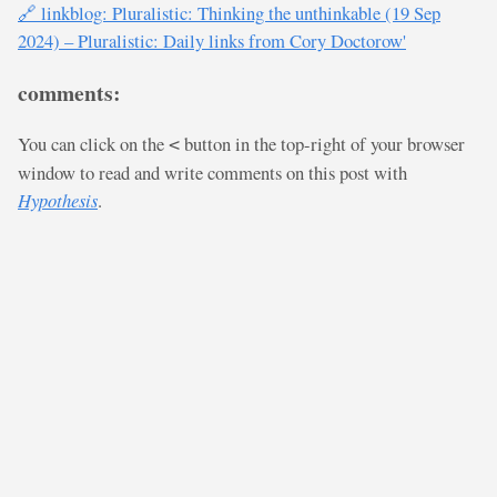
🔗 linkblog: Pluralistic: Thinking the unthinkable (19 Sep
2024) – Pluralistic: Daily links from Cory Doctorow'
comments:
You can click on the
button in the top-right of your browser
<
window to read and write comments on this post with
Hypothesis
.