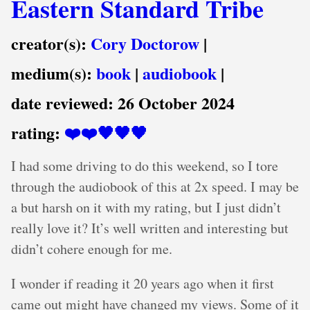
Eastern Standard Tribe
creator(s):
Cory Doctorow
|
medium(s):
book
|
audiobook
|
date reviewed:
26 October 2024
rating:
❤️❤️🖤🖤🖤
I had some driving to do this weekend, so I tore
through the audiobook of this at 2x speed. I may be
a but harsh on it with my rating, but I just didn’t
really love it? It’s well written and interesting but
didn’t cohere enough for me.
I wonder if reading it 20 years ago when it first
came out might have changed my views. Some of it