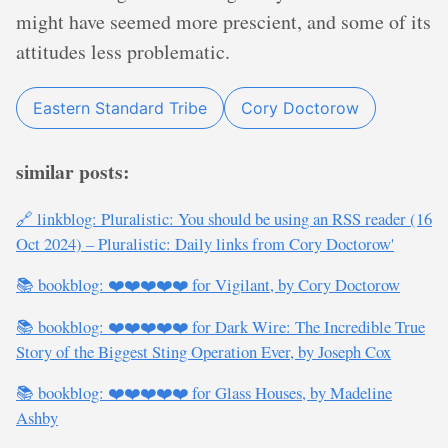
might have seemed more prescient, and some of its
attitudes less problematic.
Eastern Standard Tribe
Cory Doctorow
similar posts:
🔗 linkblog: Pluralistic: You should be using an RSS reader (16
Oct 2024) – Pluralistic: Daily links from Cory Doctorow'
📚 bookblog: ❤️❤️❤️❤️❤️ for Vigilant, by Cory Doctorow
📚 bookblog: ❤️❤️❤️❤️❤️ for Dark Wire: The Incredible True
Story of the Biggest Sting Operation Ever, by Joseph Cox
📚 bookblog: ❤️❤️❤️❤️❤️ for Glass Houses, by Madeline
Ashby