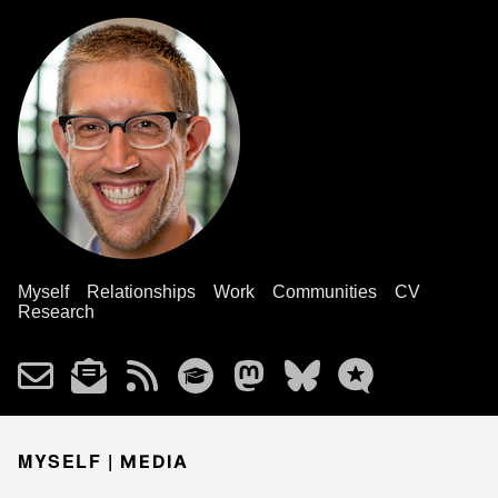
Myself
Relationships
Work
Communities
CV
Research
MYSELF |
MEDIA