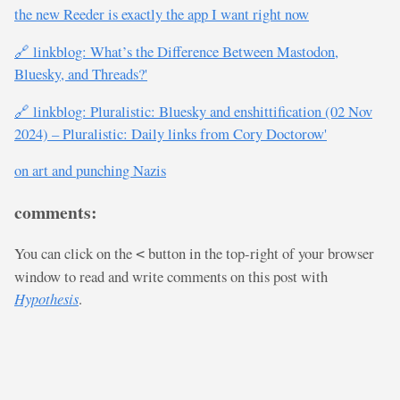
the new Reeder is exactly the app I want right now
🔗 linkblog: What’s the Difference Between Mastodon,
Bluesky, and Threads?'
🔗 linkblog: Pluralistic: Bluesky and enshittification (02 Nov
2024) – Pluralistic: Daily links from Cory Doctorow'
on art and punching Nazis
comments:
You can click on the
button in the top-right of your browser
<
window to read and write comments on this post with
Hypothesis
.