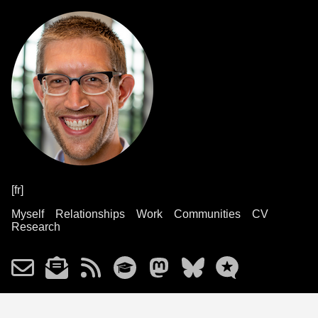
[fr]
Myself
Relationships
Work
Communities
CV
Research