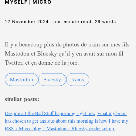
|
MYSELF
MICRO
12 November 2024
- one minute read
- 29 words
Il y a beaucoup plus de photos de train sur mes fils
Mastodon et Bluesky qu’il y en avait sur mon fil
Twitter, et ça donne de la joie.
Mastodon
Bluesky
trains
similar posts:
Despite all the Bad Stuff happening right now, what my brain
has chosen to get anxious about this morning is how I have my
RSS + Micro.blog + Mastodon + Bluesky reader set up.