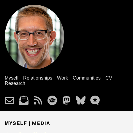
Myself
Relationships
Work
Communities
CV
Research
MYSELF |
MEDIA