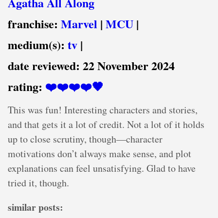
Agatha All Along
franchise:
Marvel
|
MCU
|
medium(s):
tv
|
date reviewed:
22 November 2024
rating:
❤️❤️❤️❤️🖤
This was fun! Interesting characters and stories,
and that gets it a lot of credit. Not a lot of it holds
up to close scrutiny, though—character
motivations don’t always make sense, and plot
explanations can feel unsatisfying. Glad to have
tried it, though.
similar posts: