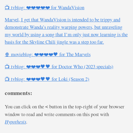
📺 tvblog: ❤️❤️❤️❤️❤️ for WandaVision
Marvel, I get that WandaVision is intended to be trippy and
demonstrate Wanda’s reality warping powers, but unraveling
my world by using a song that I’m only just now learning is the
basis for the Skyline Chili jingle was a step too far.
🍿 movieblog: ❤️❤️❤️❤️🖤 for The Marvels
📺 tvblog: ❤️❤️❤️🖤🖤 for Doctor Who (2023 specials)
📺 tvblog: ❤️❤️❤️🖤🖤 for Loki (Season 2)
comments:
You can click on the
button in the top-right of your browser
<
window to read and write comments on this post with
Hypothesis
.