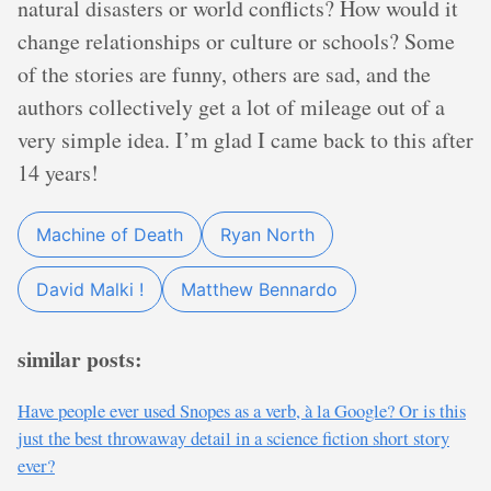
natural disasters or world conflicts? How would it
change relationships or culture or schools? Some
of the stories are funny, others are sad, and the
authors collectively get a lot of mileage out of a
very simple idea. I’m glad I came back to this after
14 years!
Machine of Death
Ryan North
David Malki !
Matthew Bennardo
similar posts:
Have people ever used Snopes as a verb, à la Google? Or is this
just the best throwaway detail in a science fiction short story
ever?