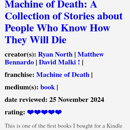
Machine of Death: A
Collection of Stories about
People Who Know How
They Will Die
creator(s):
Ryan North
|
Matthew
Bennardo
|
David Malki !
|
franchise:
Machine of Death
|
medium(s):
book
|
date reviewed:
25 November 2024
rating:
❤️❤️❤️❤️❤️
This is one of the first books I bought for a Kindle