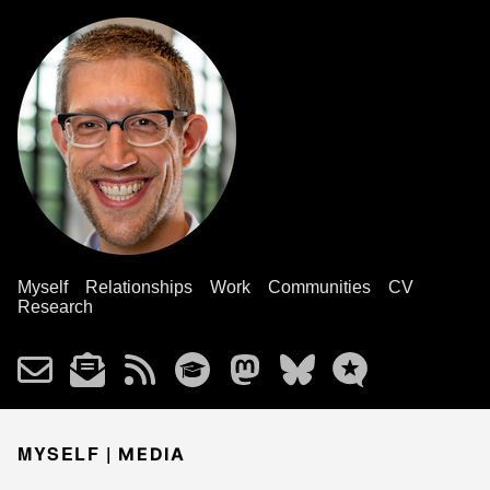
Myself
Relationships
Work
Communities
CV
Research
MYSELF |
MEDIA