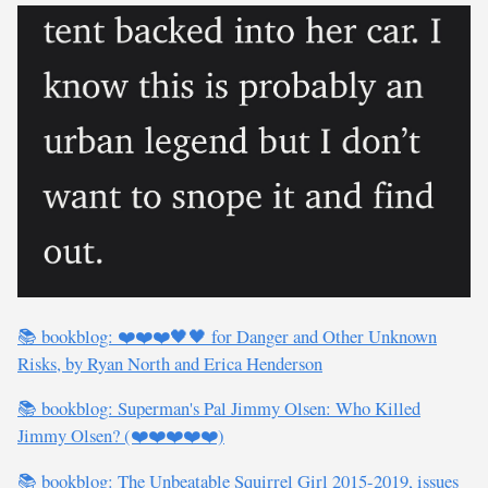
📚 bookblog: ❤️❤️❤️🖤🖤 for Danger and Other Unknown
Risks, by Ryan North and Erica Henderson
📚 bookblog: Superman's Pal Jimmy Olsen: Who Killed
Jimmy Olsen? (❤️❤️❤️❤️❤️)
📚 bookblog: The Unbeatable Squirrel Girl 2015-2019, issues