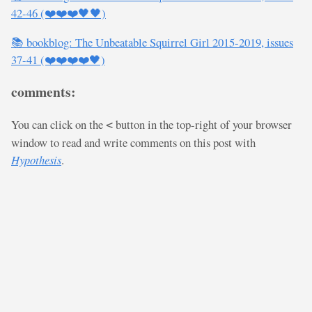
42-46 (❤️❤️❤️🖤🖤)
📚 bookblog: The Unbeatable Squirrel Girl 2015-2019, issues
37-41 (❤️❤️❤️❤️🖤)
comments:
You can click on the
button in the top-right of your browser
<
window to read and write comments on this post with
Hypothesis
.