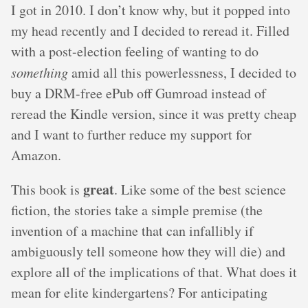
I got in 2010. I don’t know why, but it popped into
my head recently and I decided to reread it. Filled
with a post-election feeling of wanting to do
something
amid all this powerlessness, I decided to
buy a DRM-free ePub off Gumroad instead of
reread the Kindle version, since it was pretty cheap
and I want to further reduce my support for
Amazon.
great
This book is
. Like some of the best science
fiction, the stories take a simple premise (the
invention of a machine that can infallibly if
ambiguously tell someone how they will die) and
explore all of the implications of that. What does it
mean for elite kindergartens? For anticipating