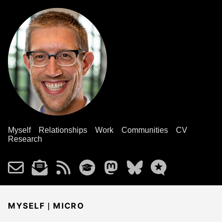
Myself
Relationships
Work
Communities
CV
Research
|
MYSELF
MICRO