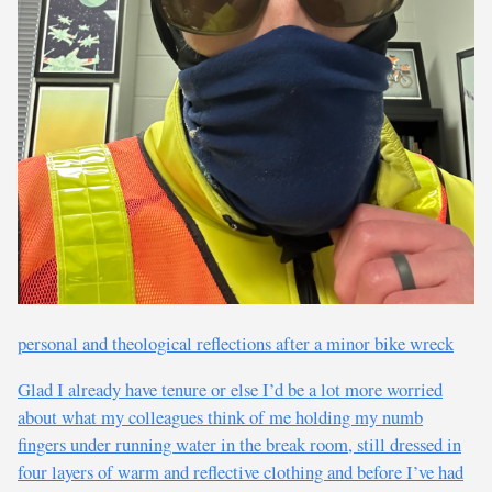
personal and theological reflections after a minor bike wreck
Glad I already have tenure or else I’d be a lot more worried
about what my colleagues think of me holding my numb
fingers under running water in the break room, still dressed in
four layers of warm and reflective clothing and before I’ve had