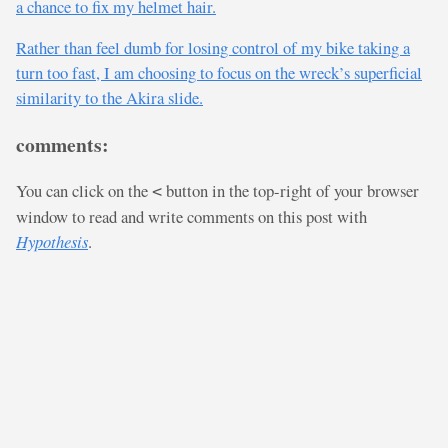
a chance to fix my helmet hair.
Rather than feel dumb for losing control of my bike taking a
turn too fast, I am choosing to focus on the wreck’s superficial
similarity to the Akira slide.
comments:
You can click on the
button in the top-right of your browser
<
window to read and write comments on this post with
Hypothesis
.