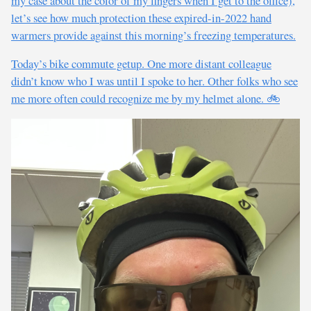
my case about the color of my fingers when I get to the office),
let’s see how much protection these expired-in-2022 hand
warmers provide against this morning’s freezing temperatures.
Today’s bike commute getup. One more distant colleague
didn’t know who I was until I spoke to her. Other folks who see
me more often could recognize me by my helmet alone. 🚲