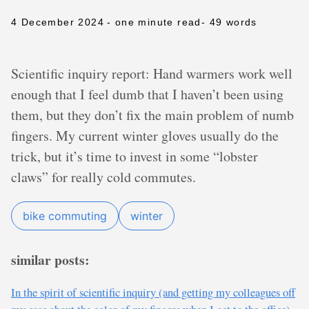
4 December 2024
- one minute read
- 49 words
Scientific inquiry report: Hand warmers work well
enough that I feel dumb that I haven’t been using
them, but they don’t fix the main problem of numb
fingers. My current winter gloves usually do the
trick, but it’s time to invest in some “lobster
claws” for really cold commutes.
bike commuting
winter
similar posts:
In the spirit of scientific inquiry (and getting my colleagues off