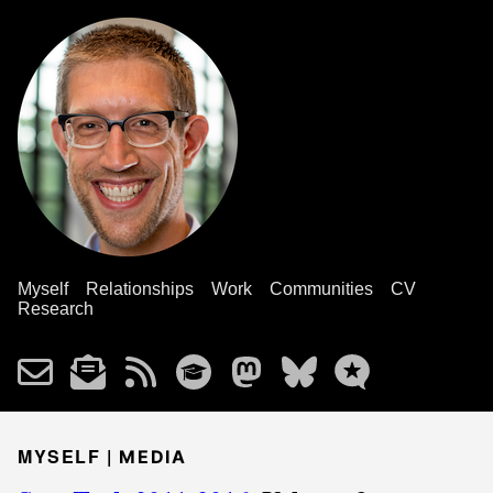
Myself
Relationships
Work
Communities
CV
Research
MYSELF |
MEDIA