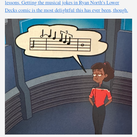
lessons. Getting the musical jokes in Ryan North’s Lower
Decks comic is the most delightful this has ever been, though.