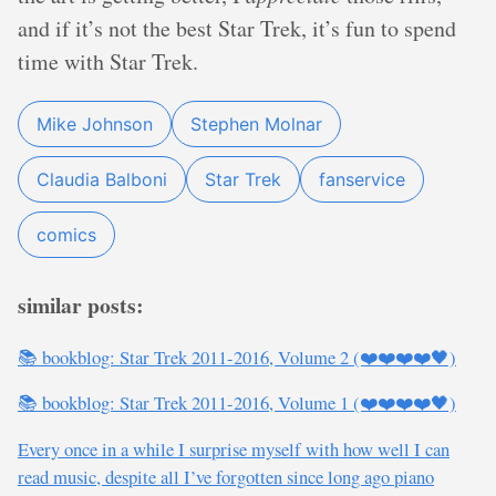
and if it’s not the best Star Trek, it’s fun to spend
time with Star Trek.
Mike Johnson
Stephen Molnar
Claudia Balboni
Star Trek
fanservice
comics
similar posts:
📚 bookblog: Star Trek 2011-2016, Volume 2 (❤️❤️❤️❤️🖤)
📚 bookblog: Star Trek 2011-2016, Volume 1 (❤️❤️❤️❤️🖤)
Every once in a while I surprise myself with how well I can
read music, despite all I’ve forgotten since long ago piano