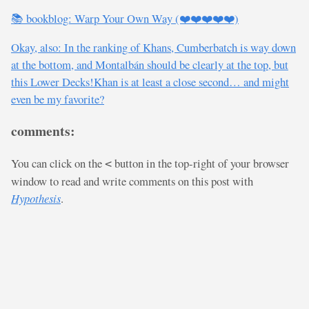
📚 bookblog: Warp Your Own Way (❤️❤️❤️❤️❤️)
Okay, also: In the ranking of Khans, Cumberbatch is way down
at the bottom, and Montalbán should be clearly at the top, but
this Lower Decks!Khan is at least a close second… and might
even be my favorite?
comments:
You can click on the
button in the top-right of your browser
<
window to read and write comments on this post with
Hypothesis
.