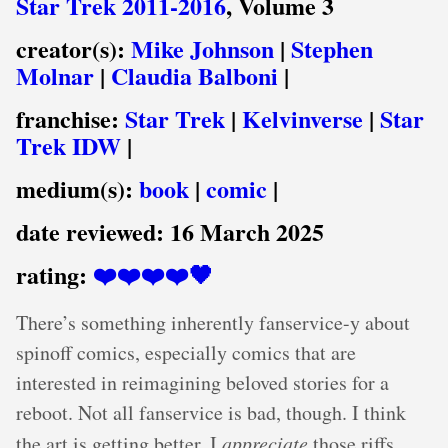
Star Trek 2011-2016
, Volume 3
creator(s):
Mike Johnson
|
Stephen
Molnar
|
Claudia Balboni
|
franchise:
Star Trek
|
Kelvinverse
|
Star
Trek IDW
|
medium(s):
book
|
comic
|
date reviewed:
16 March 2025
rating:
❤️❤️❤️❤️🖤
There’s something inherently fanservice-y about
spinoff comics, especially comics that are
interested in reimagining beloved stories for a
reboot. Not all fanservice is bad, though. I think
the art is getting better, I
appreciate
those riffs,