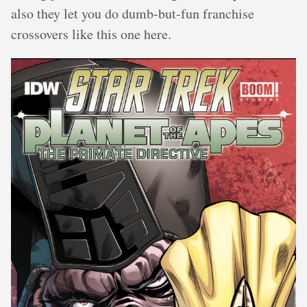
also they let you do dumb-but-fun franchise
crossovers like this one here.