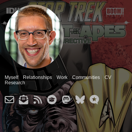
Myself
Relationships
Work
Communities
CV
Research