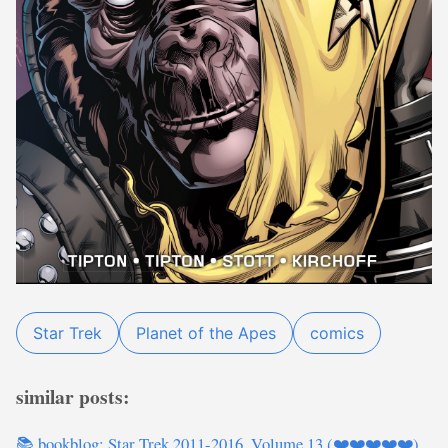
Star Trek
Planet of the Apes
comics
similar posts:
📚 bookblog: Star Trek 2011-2016, Volume 13 (❤️❤️❤️❤️❤️)