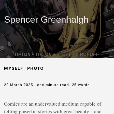
Spencer Greenhalgh
|
MYSELF
PHOTO
22 March 2025
- one minute read
- 25 words
Comics are an undervalued medium capable of
telling powerful stories with great beauty—and