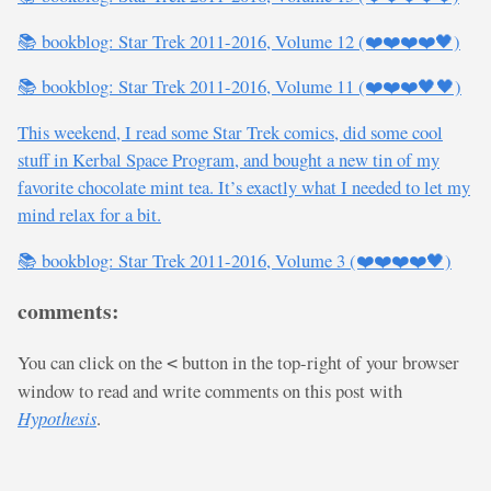
📚 bookblog: Star Trek 2011-2016, Volume 12 (❤️❤️❤️❤️🖤)
📚 bookblog: Star Trek 2011-2016, Volume 11 (❤️❤️❤️🖤🖤)
This weekend, I read some Star Trek comics, did some cool
stuff in Kerbal Space Program, and bought a new tin of my
favorite chocolate mint tea. It’s exactly what I needed to let my
mind relax for a bit.
📚 bookblog: Star Trek 2011-2016, Volume 3 (❤️❤️❤️❤️🖤)
comments:
You can click on the
button in the top-right of your browser
<
window to read and write comments on this post with
Hypothesis
.