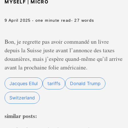
|
MYSELF
MICRO
9 April 2025
- one minute read
- 27 words
Bon, je regrette pas avoir commandé un livre
depuis la Suisse juste avant l’annonce des taxes
douanières, mais j’espère quand-même qu’il arrive
avant la prochaine folie américaine.
Jacques Ellul
tariffs
Donald Trump
Switzerland
similar posts: