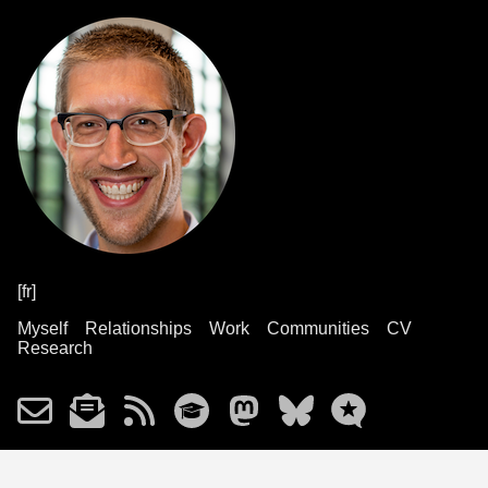
[fr]
Myself
Relationships
Work
Communities
CV
Research