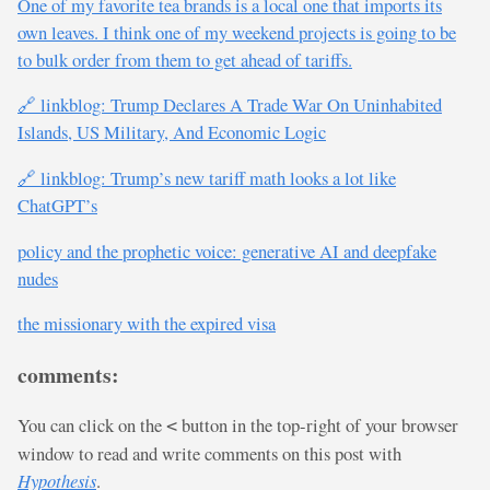
One of my favorite tea brands is a local one that imports its
own leaves. I think one of my weekend projects is going to be
to bulk order from them to get ahead of tariffs.
🔗 linkblog: Trump Declares A Trade War On Uninhabited
Islands, US Military, And Economic Logic
🔗 linkblog: Trump’s new tariff math looks a lot like
ChatGPT’s
policy and the prophetic voice: generative AI and deepfake
nudes
the missionary with the expired visa
comments:
You can click on the
button in the top-right of your browser
<
window to read and write comments on this post with
Hypothesis
.