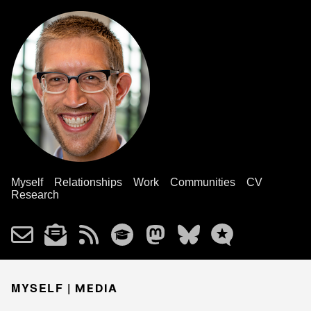
Myself
Relationships
Work
Communities
CV
Research
MYSELF |
MEDIA