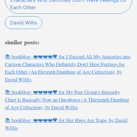
Characters Who Definitely Don't Have Feelings for
Each Other
David Willis
similar posts:
📚 bookblog: ❤️❤️❤️❤️🖤 for I Excised All My Anxieties into
Cartoon Characters Who Definitely Don't Have Feelings for
Each Other (An Eleventh Dumbing of Age Collection), by
David Willis
📚 bookblog: ❤️❤️❤️❤️🖤 for My Peer Group's Smoochy
Chart Is Basically Now an Ouroboros (A Thirteenth Dumbing
of Age Collection), by David Willis
📚 bookblog: ❤️❤️❤️❤️🖤 for Her Hugs Are Traps, by David
Willis