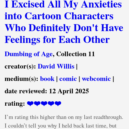
I Excised All My Anxieties
into Cartoon Characters
Who Definitely Don't Have
Feelings for Each Other
Dumbing of Age
, Collection 11
creator(s):
David Willis
|
medium(s):
book
|
comic
|
webcomic
|
date reviewed:
12 April 2025
rating:
❤️❤️❤️❤️❤️
I’m rating this higher than on my last readthrough.
I couldn’t tell you why I held back last time, but