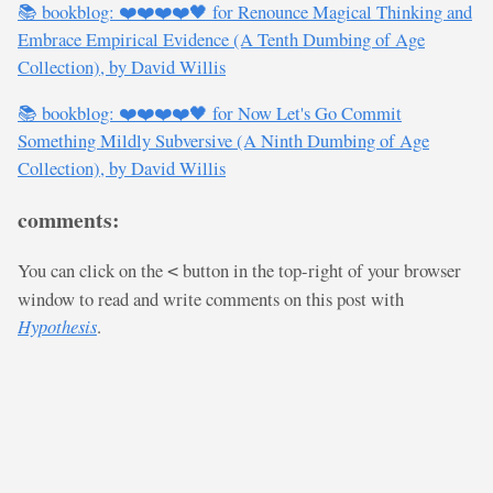
📚 bookblog: ❤️❤️❤️❤️🖤 for Renounce Magical Thinking and
Embrace Empirical Evidence (A Tenth Dumbing of Age
Collection), by David Willis
📚 bookblog: ❤️❤️❤️❤️🖤 for Now Let's Go Commit
Something Mildly Subversive (A Ninth Dumbing of Age
Collection), by David Willis
comments:
You can click on the
button in the top-right of your browser
<
window to read and write comments on this post with
Hypothesis
.