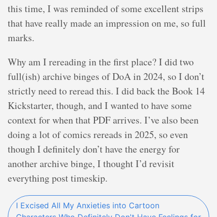
this time, I was reminded of some excellent strips
that have really made an impression on me, so full
marks.
Why am I rereading in the first place? I did two
full(ish) archive binges of DoA in 2024, so I don’t
strictly need to reread this. I did back the Book 14
Kickstarter, though, and I wanted to have some
context for when that PDF arrives. I’ve also been
doing a lot of comics rereads in 2025, so even
though I definitely don’t have the energy for
another archive binge, I thought I’d revisit
everything post timeskip.
I Excised All My Anxieties into Cartoon