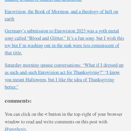
Eurovision, the Book of Mormon, and a theology of hell on
earth
Germany’s submission to Eurovision 2023 was a goth metal
song called “Blood and Glitter.” It’s a fun song, but I wish this
toy bin I’m washing out in the sink were less reminiscent of
that title.
Saturday morning spouse conversations: “What if I dressed up
as such-and-such Eurovision act for Thanksgiving?” “I know
you meant Halloween, but I like the idea of Thanksgiving
better.”
comments:
You can click on the
button in the top-right of your browser
<
window to read and write comments on this post with
Hypothesis
.