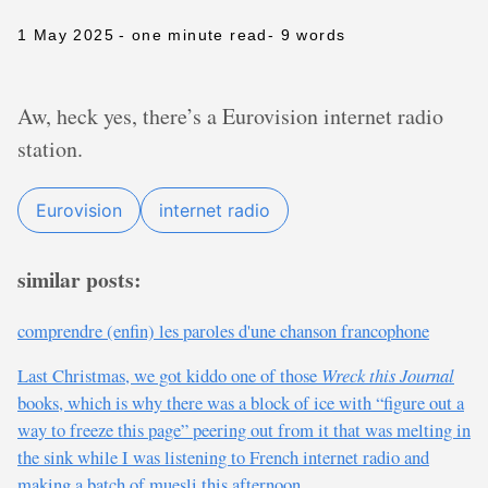
1 May 2025
- one minute read
- 9 words
Aw, heck yes, there’s a Eurovision internet radio
station.
Eurovision
internet radio
similar posts:
comprendre (enfin) les paroles d'une chanson francophone
Last Christmas, we got kiddo one of those
Wreck this Journal
books, which is why there was a block of ice with “figure out a
way to freeze this page” peering out from it that was melting in
the sink while I was listening to French internet radio and
making a batch of muesli this afternoon.