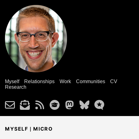
Myself
Relationships
Work
Communities
CV
Research
|
MYSELF
MICRO