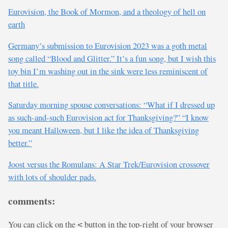
Eurovision, the Book of Mormon, and a theology of hell on
earth
Germany’s submission to Eurovision 2023 was a goth metal
song called “Blood and Glitter.” It’s a fun song, but I wish this
toy bin I’m washing out in the sink were less reminiscent of
that title.
Saturday morning spouse conversations: “What if I dressed up
as such-and-such Eurovision act for Thanksgiving?” “I know
you meant Halloween, but I like the idea of Thanksgiving
better.”
Joost versus the Romulans: A Star Trek/Eurovision crossover
with lots of shoulder pads.
comments:
You can click on the
button in the top-right of your browser
<