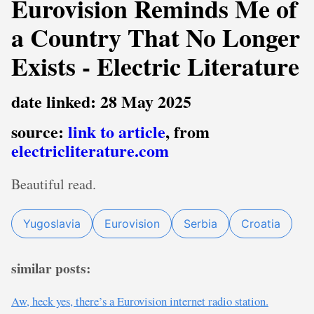
Eurovision Reminds Me of
a Country That No Longer
Exists - Electric Literature
date linked: 28 May 2025
source:
link to article
, from
electricliterature.com
Beautiful read.
Yugoslavia
Eurovision
Serbia
Croatia
similar posts:
Aw, heck yes, there’s a Eurovision internet radio station.