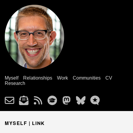
Myself
Relationships
Work
Communities
CV
Research
MYSELF |
LINK