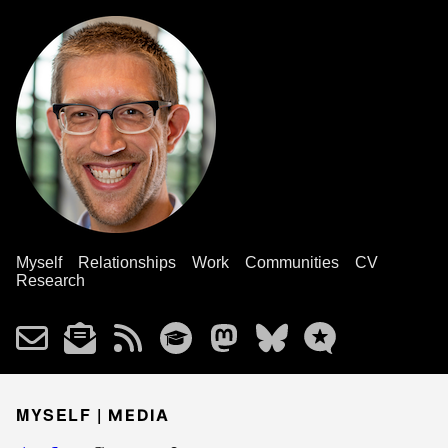
Myself
Relationships
Work
Communities
CV
Research
MYSELF |
MEDIA