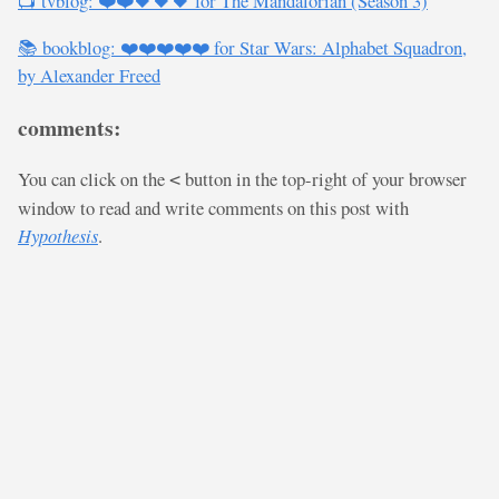
📺 tvblog: ❤️❤️🖤🖤🖤 for The Mandalorian (Season 3)
📚 bookblog: ❤️❤️❤️❤️❤️ for Star Wars: Alphabet Squadron,
by Alexander Freed
comments:
You can click on the
button in the top-right of your browser
<
window to read and write comments on this post with
Hypothesis
.