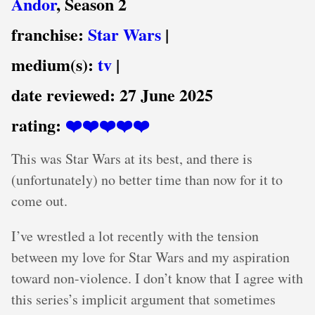
Andor
, Season 2
franchise:
Star Wars
|
medium(s):
tv
|
date reviewed:
27 June 2025
rating:
❤️❤️❤️❤️❤️
This was Star Wars at its best, and there is
(unfortunately) no better time than now for it to
come out.
I’ve wrestled a lot recently with the tension
between my love for Star Wars and my aspiration
toward non-violence. I don’t know that I agree with
this series’s implicit argument that sometimes