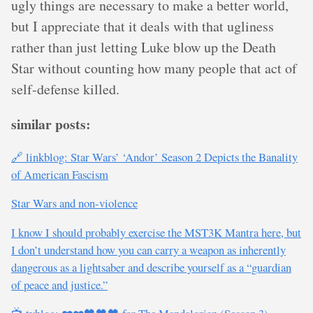
ugly things are necessary to make a better world,
but I appreciate that it deals with that ugliness
rather than just letting Luke blow up the Death
Star without counting how many people that act of
self-defense killed.
similar posts:
🔗 linkblog: Star Wars’ ‘Andor’ Season 2 Depicts the Banality
of American Fascism
Star Wars and non-violence
I know I should probably exercise the MST3K Mantra here, but
I don’t understand how you can carry a weapon as inherently
dangerous as a lightsaber and describe yourself as a “guardian
of peace and justice.”