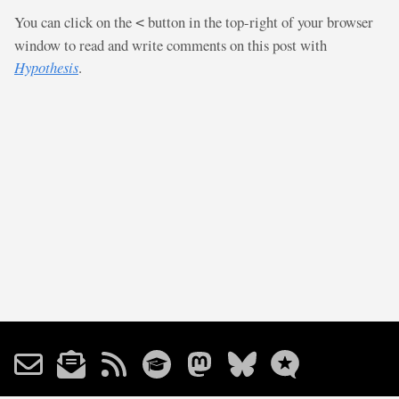
You can click on the
button in the top-right of your browser
<
window to read and write comments on this post with
Hypothesis
.