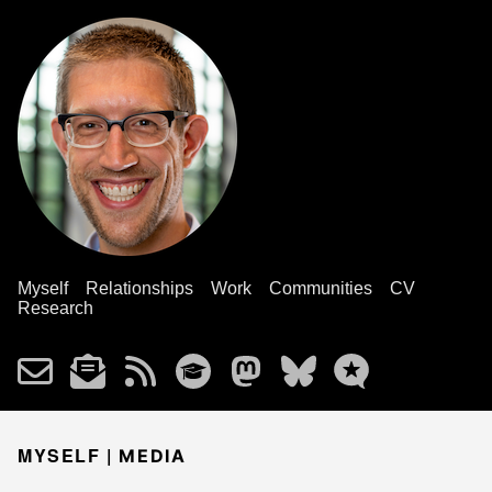
Myself
Relationships
Work
Communities
CV
Research
MYSELF |
MEDIA