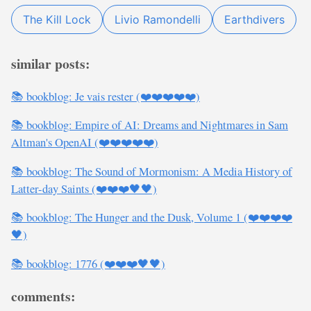
The Kill Lock
Livio Ramondelli
Earthdivers
similar posts:
📚 bookblog: Je vais rester (❤️❤️❤️❤️❤️)
📚 bookblog: Empire of AI: Dreams and Nightmares in Sam
Altman's OpenAI (❤️❤️❤️❤️❤️)
📚 bookblog: The Sound of Mormonism: A Media History of
Latter-day Saints (❤️❤️❤️🖤🖤)
📚 bookblog: The Hunger and the Dusk, Volume 1 (❤️❤️❤️❤️
🖤)
📚 bookblog: 1776 (❤️❤️❤️🖤🖤)
comments: