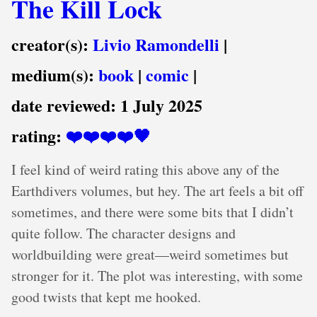
The Kill Lock
creator(s):
Livio Ramondelli
|
medium(s):
book
|
comic
|
date reviewed:
1 July 2025
rating:
❤️❤️❤️❤️🖤
I feel kind of weird rating this above any of the
Earthdivers volumes, but hey. The art feels a bit off
sometimes, and there were some bits that I didn’t
quite follow. The character designs and
worldbuilding were great—weird sometimes but
stronger for it. The plot was interesting, with some
good twists that kept me hooked.