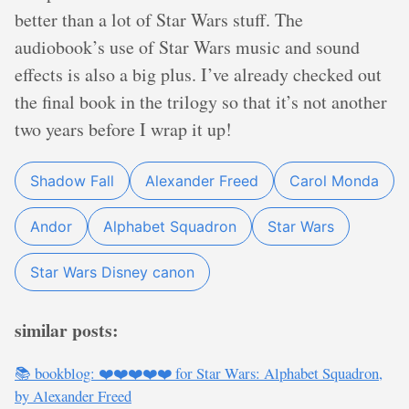
better than a lot of Star Wars stuff. The
audiobook’s use of Star Wars music and sound
effects is also a big plus. I’ve already checked out
the final book in the trilogy so that it’s not another
two years before I wrap it up!
Shadow Fall
Alexander Freed
Carol Monda
Andor
Alphabet Squadron
Star Wars
Star Wars Disney canon
similar posts:
📚 bookblog: ❤️❤️❤️❤️❤️ for Star Wars: Alphabet Squadron,
by Alexander Freed