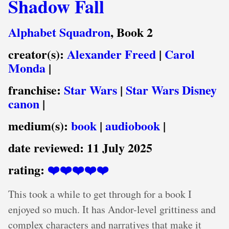
Shadow Fall
Alphabet Squadron
, Book 2
creator(s):
Alexander Freed
|
Carol
Monda
|
franchise:
Star Wars
|
Star Wars Disney
canon
|
medium(s):
book
|
audiobook
|
date reviewed:
11 July 2025
rating:
❤️❤️❤️❤️❤️
This took a while to get through for a book I
enjoyed so much. It has Andor-level grittiness and
complex characters and narratives that make it