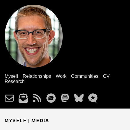
Myself
Relationships
Work
Communities
CV
Research
MYSELF |
MEDIA