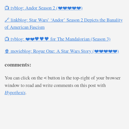
📺 tvblog: Andor Season 2 (❤️❤️❤️❤️❤️)
🔗 linkblog: Star Wars’ ‘Andor’ Season 2 Depicts the Banality
of American Fascism
📺 tvblog: ❤️❤️🖤🖤🖤 for The Mandalorian (Season 3)
🍿 movieblog: Rogue One: A Star Wars Story (❤️❤️❤️❤️❤️)
comments:
You can click on the
button in the top-right of your browser
<
window to read and write comments on this post with
Hypothesis
.