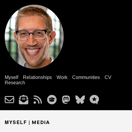
Myself
Relationships
Work
Communities
CV
Research
MYSELF |
MEDIA