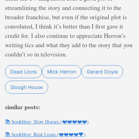
streamlining the story and connecting it to the
broader franchise, but even if the original plot is
convoluted, I think it’s better than I first gave it
credit for. I also continue to appreciate Herron’s
writing tics and what they add to the story that you
couldn’t so in television.
Dead Lions
Mick Herron
Gerard Doyle
Slough House
similar posts:
📚 bookblog: Slow Horses (❤️❤️❤️❤️❤️)
📚 bookblog: Real Lions (❤️❤️❤️❤️🖤)