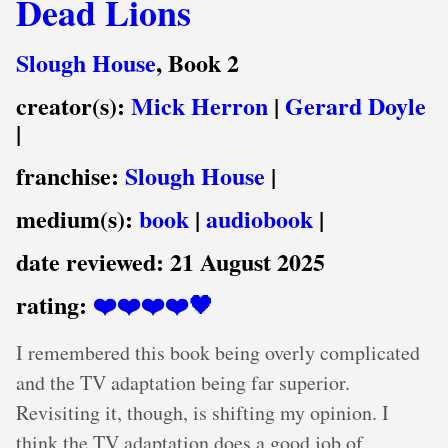
Dead Lions
Slough House
, Book 2
creator(s):
Mick Herron
|
Gerard Doyle
|
franchise:
Slough House
|
medium(s):
book
|
audiobook
|
date reviewed:
21 August 2025
rating:
❤️❤️❤️❤️🖤
I remembered this book being overly complicated
and the TV adaptation being far superior.
Revisiting it, though, is shifting my opinion. I
think the TV adaptation does a good job of