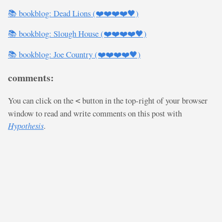
📚 bookblog: Dead Lions (❤️❤️❤️❤️🖤)
📚 bookblog: Slough House (❤️❤️❤️❤️🖤)
📚 bookblog: Joe Country (❤️❤️❤️❤️🖤)
comments:
You can click on the
button in the top-right of your browser
<
window to read and write comments on this post with
Hypothesis
.