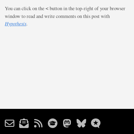
You can click on the
button in the top-right of your browser
<
window to read and write comments on this post with
Hypothesis
.