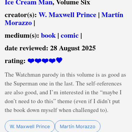
Ice Cream Man
, Volume Six
creator(s):
W. Maxwell Prince
|
Martín
Morazzo
|
medium(s):
book
|
comic
|
date reviewed:
28 August 2025
rating:
❤️❤️❤️❤️🖤
The Watchman parody in this volume is as good as
the Superman one in the last. The self-references
are also good, and I’m interested in the “maybe I
don’t need to do this” theme (even if I didn’t put
the book down myself when challenged to).
W. Maxwell Prince
Martín Morazzo