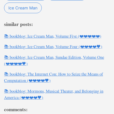
Ice Cream Man
similar posts:
📚 bookblog: Ice Cream Man, Volume Five (❤️❤️❤️❤️❤️)
📚 bookblog: Ice Cream Man, Volume Four (❤️❤️❤️❤️🖤)
📚 bookblog: Ice Cream Man, Sundae Edition, Volume One
(❤️❤️❤️❤️🖤)
📚 bookblog: The Internet Con: How to Seize the Means of
Computation (❤️❤️❤️❤️🖤)
📚 bookblog: Mormons, Musical Theater, and Belonging in
America (❤️❤️❤️❤️🖤)
comments: