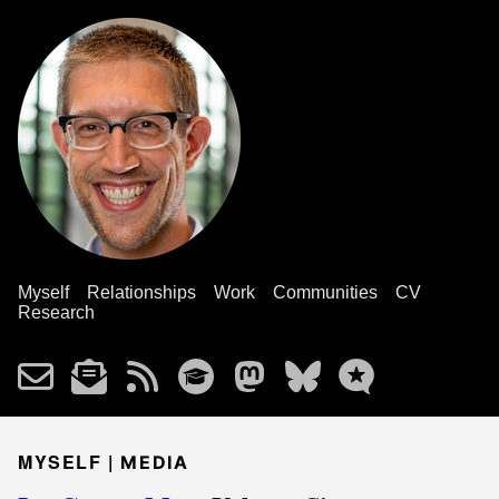
Myself
Relationships
Work
Communities
CV
Research
MYSELF |
MEDIA