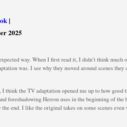
ook
|
er 2025
pected way. When I first read it, I didn’t think much of
ptation was. I see why they moved around scenes they d
 I think the TV adaptation opened me up to how good t
and foreshadowing Herron uses in the beginning of the 
the end. I like the original takes on some scenes even 