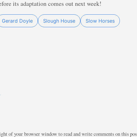
 before its adaptation comes out next week!
Gerard Doyle
Slough House
Slow Horses
)
right of your browser window to read and write comments on this po