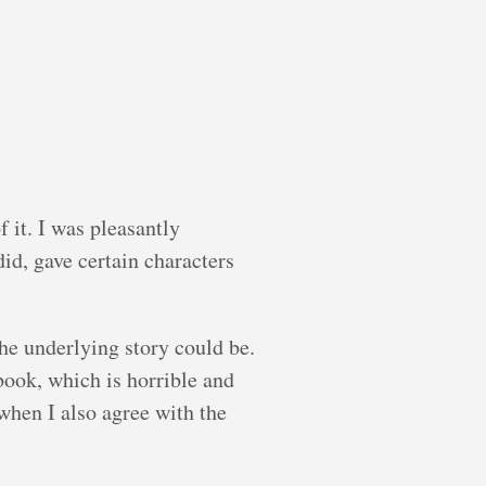
 it. I was pleasantly
id, gave certain characters
he underlying story could be.
book, which is horrible and
when I also agree with the