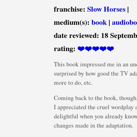
franchise:
Slow Horses
|
medium(s):
book
|
audiob
date reviewed:
18 Septemb
rating:
❤️❤️❤️❤️❤️
This book impressed me in an unex
surprised by how good the TV ada
more to do, etc.
Coming back to the book, though,
I appreciated the cruel wordplay 
delightful when you already know 
changes made in the adaptation.