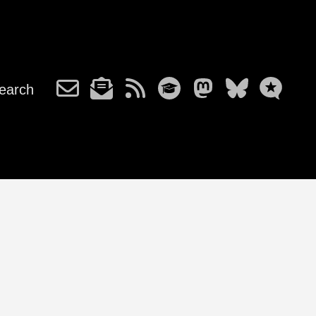
earch