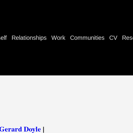
elf
Relationships
Work
Communities
CV
Res
Gerard Doyle
|