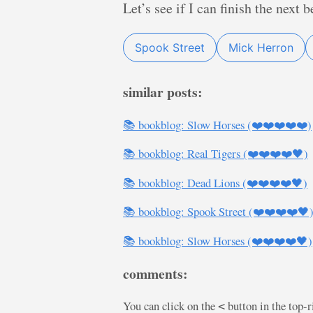
Let’s see if I can finish the next
Spook Street
Mick Herron
similar posts:
📚 bookblog: Slow Horses (❤️❤️❤️❤️❤️)
📚 bookblog: Real Tigers (❤️❤️❤️❤️🖤)
📚 bookblog: Dead Lions (❤️❤️❤️❤️🖤)
📚 bookblog: Spook Street (❤️❤️❤️❤️🖤
📚 bookblog: Slow Horses (❤️❤️❤️❤️🖤)
comments:
You can click on the
button in the top-
<