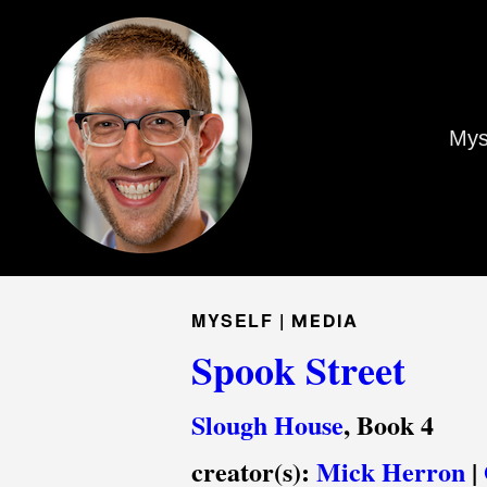
Mys
MYSELF |
MEDIA
Spook Street
Slough House
, Book 4
creator(s):
Mick Herron
|