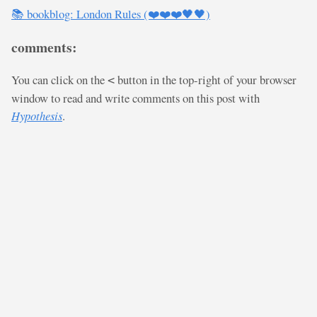
📚 bookblog: London Rules (❤️❤️❤️🖤🖤)
comments:
You can click on the
button in the top-right of your browser
<
window to read and write comments on this post with
Hypothesis
.