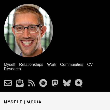
Myself
Relationships
Work
Communities
CV
Research
MYSELF |
MEDIA