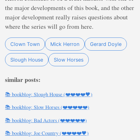
the major developments of this book, and the other
major development really raises questions about
where the series will go from here.
Clown Town
Mick Herron
Gerard Doyle
Slough House
Slow Horses
similar posts:
📚 bookblog: Slough House (❤️❤️❤️❤️🖤)
📚 bookblog: Slow Horses (❤️❤️❤️❤️❤️)
📚 bookblog: Bad Actors (❤️❤️❤️❤️❤️)
📚 bookblog: Joe Country (❤️❤️❤️❤️🖤)