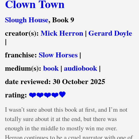
Clown Town
Slough House
, Book 9
creator(s):
Mick Herron
|
Gerard Doyle
|
franchise:
Slow Horses
|
medium(s):
book
|
audiobook
|
date reviewed:
30 October 2025
rating:
❤️❤️❤️❤️🖤
I wasn’t sure about this book at first, and I’m not
totally sure about it at the end, but there was
enough in the middle to mostly win me over.
Herron continues to be a cruel narrator with one of