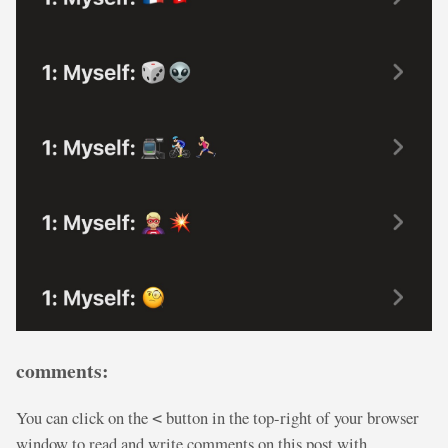
comments:
You can click on the
button in the top-right of your browser
<
window to read and write comments on this post with