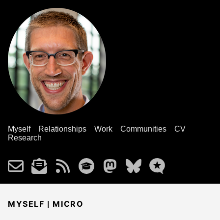
Myself
Relationships
Work
Communities
CV
Research
|
MYSELF
MICRO