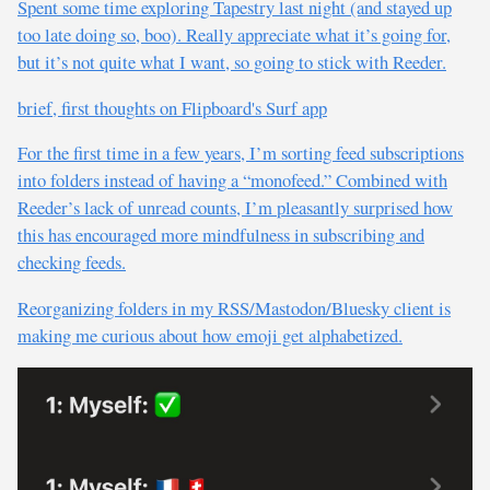
Spent some time exploring Tapestry last night (and stayed up
too late doing so, boo). Really appreciate what it’s going for,
but it’s not quite what I want, so going to stick with Reeder.
brief, first thoughts on Flipboard's Surf app
For the first time in a few years, I’m sorting feed subscriptions
into folders instead of having a “monofeed.” Combined with
Reeder’s lack of unread counts, I’m pleasantly surprised how
this has encouraged more mindfulness in subscribing and
checking feeds.
Reorganizing folders in my RSS/Mastodon/Bluesky client is
making me curious about how emoji get alphabetized.