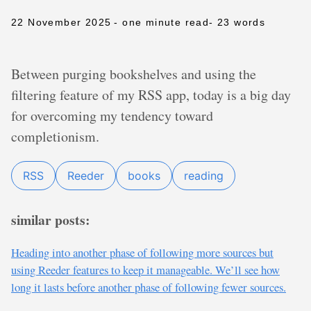
22 November 2025
- one minute read
- 23 words
Between purging bookshelves and using the
filtering feature of my RSS app, today is a big day
for overcoming my tendency toward
completionism.
RSS
Reeder
books
reading
similar posts:
Heading into another phase of following more sources but
using Reeder features to keep it manageable. We’ll see how
long it lasts before another phase of following fewer sources.