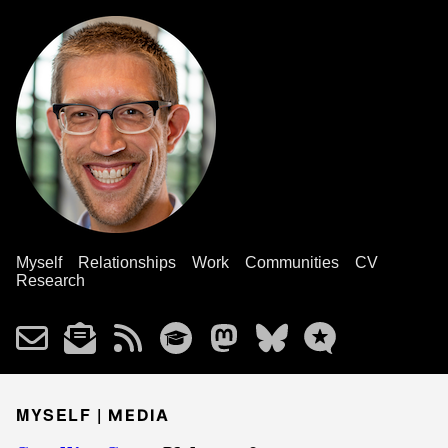
Myself
Relationships
Work
Communities
CV
Research
MYSELF |
MEDIA