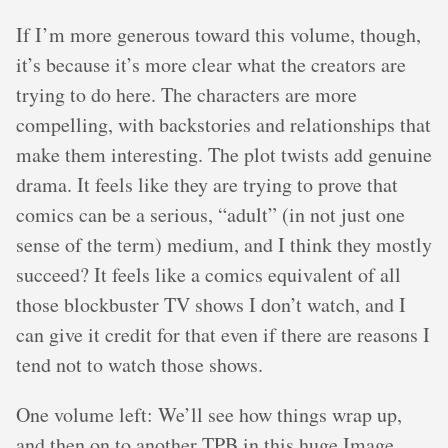
If I’m more generous toward this volume, though,
it’s because it’s more clear what the creators are
trying to do here. The characters are more
compelling, with backstories and relationships that
make them interesting. The plot twists add genuine
drama. It feels like they are trying to prove that
comics can be a serious, “adult” (in not just one
sense of the term) medium, and I think they mostly
succeed? It feels like a comics equivalent of all
those blockbuster TV shows I don’t watch, and I
can give it credit for that even if there are reasons I
tend not to watch those shows.
One volume left: We’ll see how things wrap up,
and then on to another TPB in this huge Image