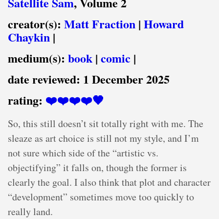
Satellite Sam
, Volume 2
creator(s):
Matt Fraction
|
Howard
Chaykin
|
medium(s):
book
|
comic
|
date reviewed:
1 December 2025
rating:
❤️❤️❤️❤️🖤
So, this still doesn’t sit totally right with me. The
sleaze as art choice is still not my style, and I’m
not sure which side of the “artistic vs.
objectifying” it falls on, though the former is
clearly the goal. I also think that plot and character
“development” sometimes move too quickly to
really land.