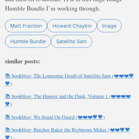
Humble Bundle I’m working through.
Matt Fraction
Howard Chaykin
Image
Humble Bundle
Satellite Sam
similar posts:
📚 bookblog: The Lonesome Death of Satellite Sam (❤️❤️❤️🖤
🖤)
📚 bookblog: The Hunger and the Dusk, Volume 1 (❤️❤️❤️❤️
🖤)
📚 bookblog: We Stand On Guard (❤️❤️❤️🖤🖤)
📚 bookblog: Butcher Baker the Righteous Maker (❤️❤️🖤🖤
🖤)