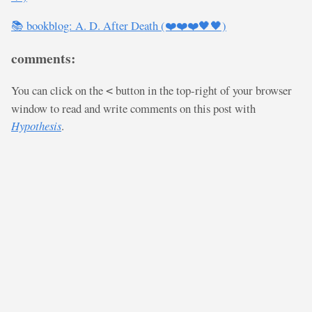
📚 bookblog: A. D. After Death (❤️❤️❤️🖤🖤)
comments:
You can click on the
button in the top-right of your browser
<
window to read and write comments on this post with
Hypothesis
.