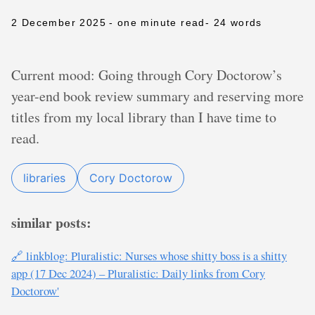
2 December 2025
- one minute read
- 24 words
Current mood: Going through Cory Doctorow’s
year-end book review summary and reserving more
titles from my local library than I have time to
read.
libraries
Cory Doctorow
similar posts:
🔗 linkblog: Pluralistic: Nurses whose shitty boss is a shitty
app (17 Dec 2024) – Pluralistic: Daily links from Cory
Doctorow'