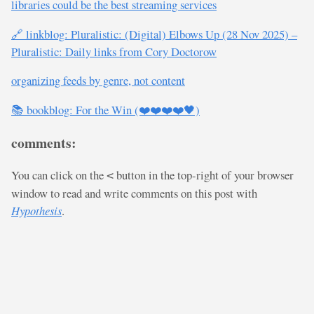
libraries could be the best streaming services
🔗 linkblog: Pluralistic: (Digital) Elbows Up (28 Nov 2025) –
Pluralistic: Daily links from Cory Doctorow
organizing feeds by genre, not content
📚 bookblog: For the Win (❤️❤️❤️❤️🖤)
comments:
You can click on the
button in the top-right of your browser
<
window to read and write comments on this post with
Hypothesis
.