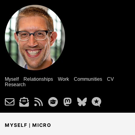
Myself
Relationships
Work
Communities
CV
Research
|
MYSELF
MICRO